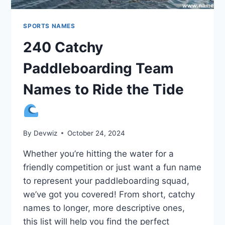
SPORTS NAMES
240 Catchy
Paddleboarding Team
Names to Ride the Tide
By
Devwiz
October 24, 2024
Whether you’re hitting the water for a
friendly competition or just want a fun name
to represent your paddleboarding squad,
we’ve got you covered! From short, catchy
names to longer, more descriptive ones,
this list will help you find the perfect