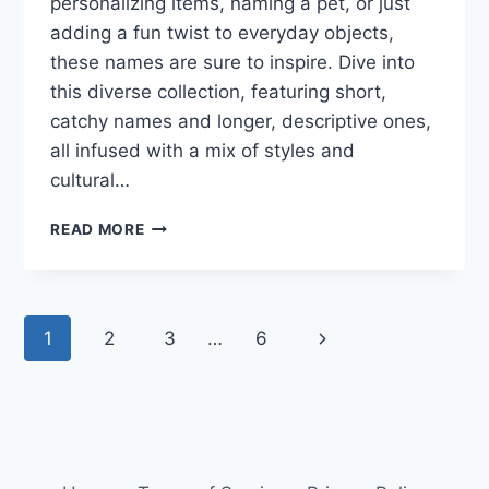
personalizing items, naming a pet, or just
adding a fun twist to everyday objects,
these names are sure to inspire. Dive into
this diverse collection, featuring short,
catchy names and longer, descriptive ones,
all infused with a mix of styles and
cultural…
171
READ MORE
SCIENCE
GROUP
NAMES
THAT
Page
Next
1
2
3
…
6
SHINE:
STAND
navigation
Page
OUT
IN
YOUR
NEXT
PROJECT