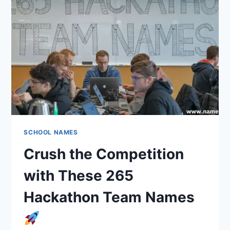
THEMED
SCHOOL NAMES
Crush the Competition
with These 265
Hackathon Team Names