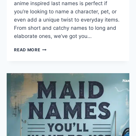
anime inspired last names is perfect if
you’re looking to name a character, pet, or
even add a unique twist to everyday items.
From short and catchy names to long and
elaborate ones, we’ve got you…
DISCOVER
READ MORE
YOUR
FAVORITE
ANIME
LAST
NAMES
TOP
200
LIST!