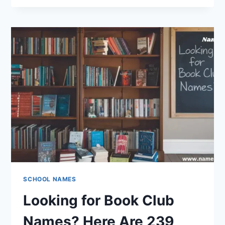
TO
BRILLIANCE:
200
ROBOTICS
TEAM
NAMES
THAT
SHINE
SCHOOL NAMES
Looking for Book Club
Names? Here Are 239