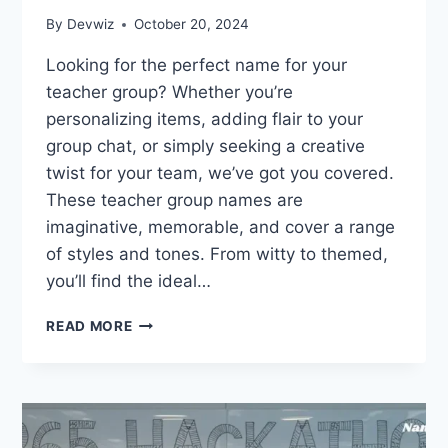
By
Devwiz
October 20, 2024
Looking for the perfect name for your
teacher group? Whether you’re
personalizing items, adding flair to your
group chat, or simply seeking a creative
twist for your team, we’ve got you covered.
These teacher group names are
imaginative, memorable, and cover a range
of styles and tones. From witty to themed,
you’ll find the ideal…
260
READ MORE
FUN
TEACHER
GROUP
NAMES:
GRADED
AND