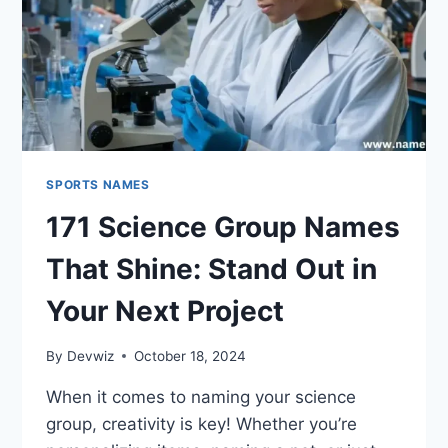
SPORTS NAMES
171 Science Group Names
That Shine: Stand Out in
Your Next Project
By
Devwiz
October 18, 2024
When it comes to naming your science
group, creativity is key! Whether you’re