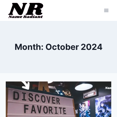
Skip
to
content
Month: October 2024