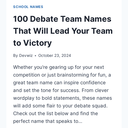
SCHOOL NAMES
100 Debate Team Names
That Will Lead Your Team
to Victory
By
Devwiz
October 23, 2024
Whether you’re gearing up for your next
competition or just brainstorming for fun, a
great team name can inspire confidence
and set the tone for success. From clever
wordplay to bold statements, these names
will add some flair to your debate squad.
Check out the list below and find the
perfect name that speaks to…