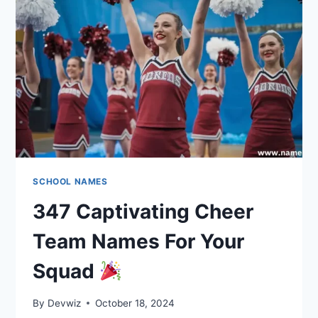
TEAM
NAMES
SCHOOL NAMES
347 Captivating Cheer
Team Names For Your
Squad
By
Devwiz
October 18, 2024