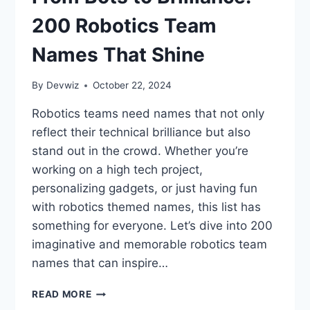
200 Robotics Team
Names That Shine
By
Devwiz
October 22, 2024
Robotics teams need names that not only
reflect their technical brilliance but also
stand out in the crowd. Whether you’re
working on a high tech project,
personalizing gadgets, or just having fun
with robotics themed names, this list has
something for everyone. Let’s dive into 200
imaginative and memorable robotics team
names that can inspire…
FROM
READ MORE
BOTS