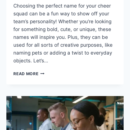
Choosing the perfect name for your cheer
squad can be a fun way to show off your
team’s personality! Whether you’re looking
for something bold, cute, or unique, these
names will inspire you. Plus, they can be
used for all sorts of creative purposes, like
naming pets or adding a twist to everyday
objects. Let’s…
347
READ MORE
CAPTIVATING
CHEER
TEAM
NAMES
FOR
YOUR
SQUAD