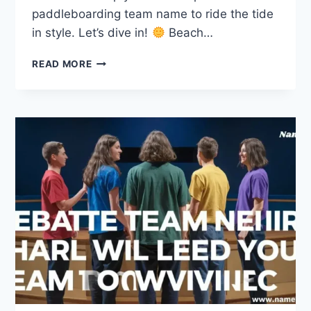
paddleboarding team name to ride the tide
in style. Let’s dive in!
Beach…
240
READ MORE
CATCHY
PADDLEBOARDING
TEAM
NAMES
TO
RIDE
THE
TIDE