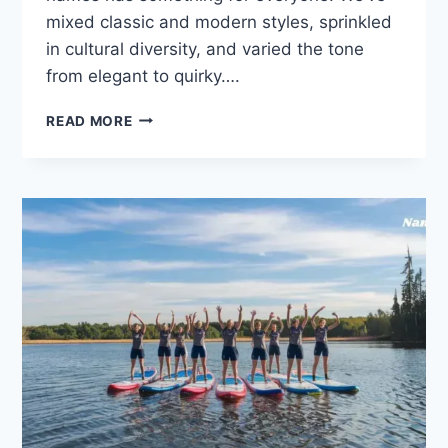
mixed classic and modern styles, sprinkled
in cultural diversity, and varied the tone
from elegant to quirky….
FROM
READ MORE
CLASSIC
TO
MODERN:
200
MAID
NAMES
YOU’LL
WANT
TO
USE