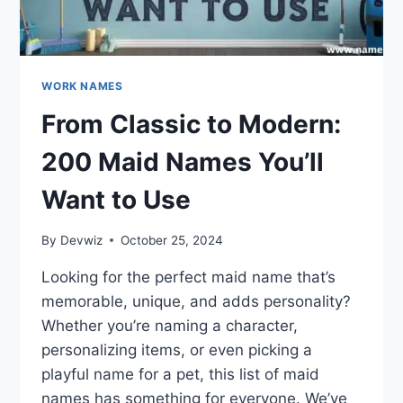
WORK NAMES
From Classic to Modern:
200 Maid Names You’ll
Want to Use
By
Devwiz
October 25, 2024
Looking for the perfect maid name that’s
memorable, unique, and adds personality?
Whether you’re naming a character,
personalizing items, or even picking a
playful name for a pet, this list of maid
names has something for everyone. We’ve