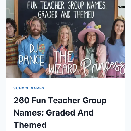
NAMES?
HERE
ARE
239
FUN
AND
LITERARY
IDEAS
SCHOOL NAMES
260 Fun Teacher Group
Names: Graded And
Themed