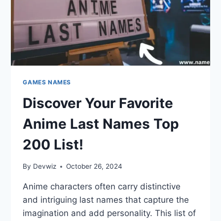
GAMES NAMES
Discover Your Favorite
Anime Last Names Top
200 List!
By
Devwiz
October 26, 2024
Anime characters often carry distinctive
and intriguing last names that capture the
imagination and add personality. This list of