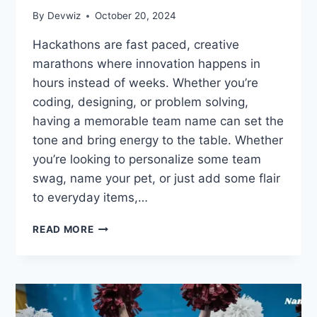
By
Devwiz
October 20, 2024
Hackathons are fast paced, creative
marathons where innovation happens in
hours instead of weeks. Whether you’re
coding, designing, or problem solving,
having a memorable team name can set the
tone and bring energy to the table. Whether
you’re looking to personalize some team
swag, name your pet, or just add some flair
to everyday items,…
CRUSH
READ MORE
THE
COMPETITION
WITH
THESE
265
HACKATHON