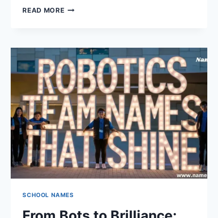
100
READ MORE
DEBATE
TEAM
NAMES
THAT
WILL
LEAD
YOUR
TEAM
TO
VICTORY
SCHOOL NAMES
From Bots to Brilliance: