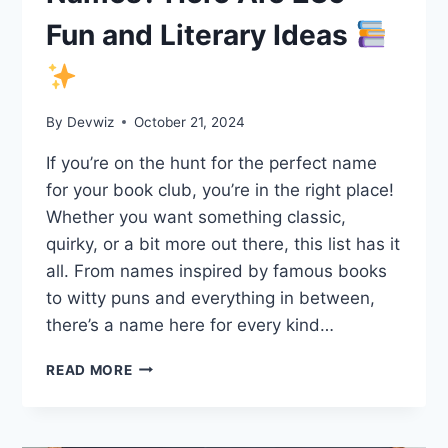
Fun and Literary Ideas
By
Devwiz
October 21, 2024
If you’re on the hunt for the perfect name
for your book club, you’re in the right place!
Whether you want something classic,
quirky, or a bit more out there, this list has it
all. From names inspired by famous books
to witty puns and everything in between,
there’s a name here for every kind…
LOOKING
READ MORE
FOR
BOOK
CLUB