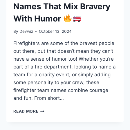
Names That Mix Bravery
With Humor
By
Devwiz
October 13, 2024
Firefighters are some of the bravest people
out there, but that doesn’t mean they can’t
have a sense of humor too! Whether you’re
part of a fire department, looking to name a
team for a charity event, or simply adding
some personality to your crew, these
firefighter team names combine courage
and fun. From short…
225
READ MORE
FIREFIGHTER
TEAM
NAMES