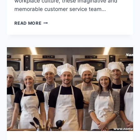
workplace culture, these imaginative and
memorable customer service team…
240
READ MORE
CUSTOMER
SERVICE
TEAM
NAMES
THAT
ARE
CLEVER
AND
FUNNY