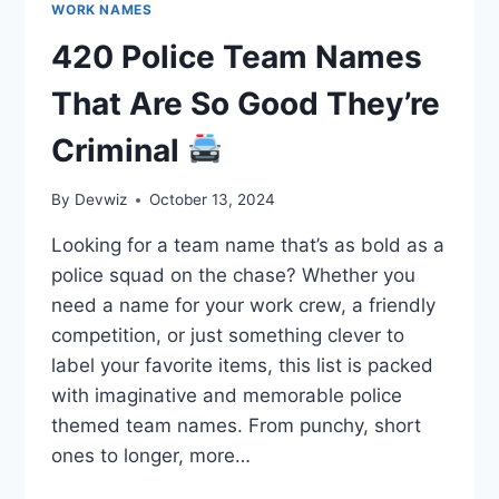
WORK NAMES
420 Police Team Names
That Are So Good They’re
Criminal
By
Devwiz
October 13, 2024
Looking for a team name that’s as bold as a
police squad on the chase? Whether you
need a name for your work crew, a friendly
competition, or just something clever to
label your favorite items, this list is packed
with imaginative and memorable police
themed team names. From punchy, short
ones to longer, more…