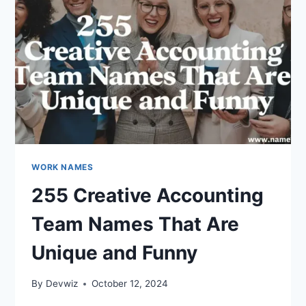
WORK NAMES
255 Creative Accounting
Team Names That Are
Unique and Funny
By
Devwiz
October 12, 2024