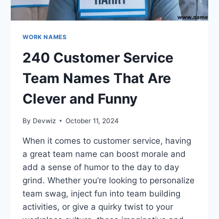
WORK NAMES
240 Customer Service
Team Names That Are
Clever and Funny
By
Devwiz
October 11, 2024
When it comes to customer service, having
a great team name can boost morale and
add a sense of humor to the day to day
grind. Whether you’re looking to personalize
team swag, inject fun into team building
activities, or give a quirky twist to your