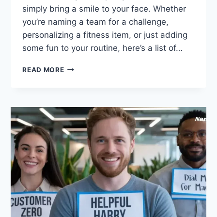
simply bring a smile to your face. Whether
you’re naming a team for a challenge,
personalizing a fitness item, or just adding
some fun to your routine, here’s a list of…
460
READ MORE
CREATIVE
WEIGHT
LOSS
TEAM
NAMES
FOR
MOTIVATION