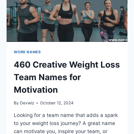
WORK NAMES
460 Creative Weight Loss
Team Names for
Motivation
By
Devwiz
October 12, 2024
Looking for a team name that adds a spark
to your weight loss journey? A great name
can motivate you, inspire your team, or