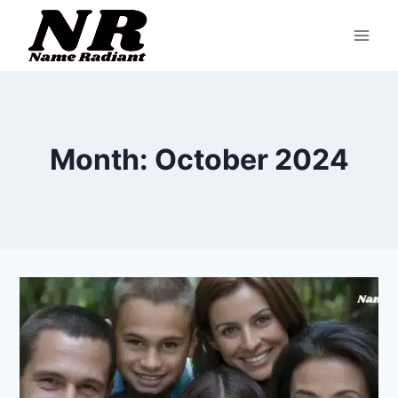
Skip
to
content
Month: October 2024