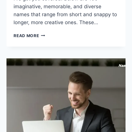
imaginative, memorable, and diverse
names that range from short and snappy to
longer, more creative ones. These…
4
READ MORE
FRIENDS
GROUP
NAME
260
IDEAS
(GREAT
FOR
CHATS
OR
TEAMS)