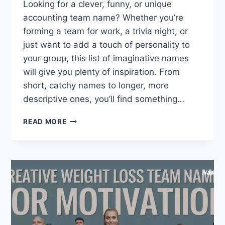
Looking for a clever, funny, or unique
accounting team name? Whether you’re
forming a team for work, a trivia night, or
just want to add a touch of personality to
your group, this list of imaginative names
will give you plenty of inspiration. From
short, catchy names to longer, more
descriptive ones, you’ll find something…
255
READ MORE
CREATIVE
ACCOUNTING
TEAM
NAMES
THAT
ARE
UNIQUE
AND
FUNNY