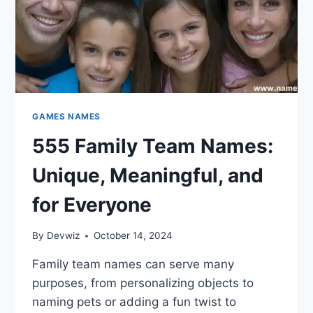
GAMES NAMES
555 Family Team Names:
Unique, Meaningful, and
for Everyone
By
Devwiz
October 14, 2024
Family team names can serve many
purposes, from personalizing objects to
naming pets or adding a fun twist to