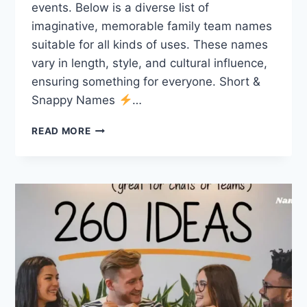
events. Below is a diverse list of
imaginative, memorable family team names
suitable for all kinds of uses. These names
vary in length, style, and cultural influence,
ensuring something for everyone. Short &
Snappy Names
…
555
READ MORE
FAMILY
TEAM
NAMES:
UNIQUE,
MEANINGFUL,
AND
FOR
EVERYONE