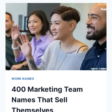
THAT
MIX
BRAVERY
WITH
HUMOR
WORK NAMES
400 Marketing Team
Names That Sell
Themselves