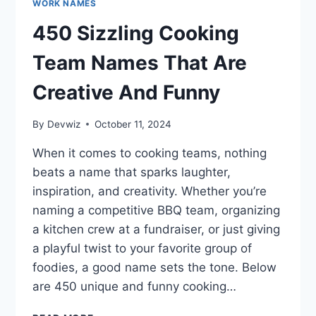
WORK NAMES
450 Sizzling Cooking
Team Names That Are
Creative And Funny
By
Devwiz
October 11, 2024
When it comes to cooking teams, nothing
beats a name that sparks laughter,
inspiration, and creativity. Whether you’re
naming a competitive BBQ team, organizing
a kitchen crew at a fundraiser, or just giving
a playful twist to your favorite group of
foodies, a good name sets the tone. Below
are 450 unique and funny cooking…
450