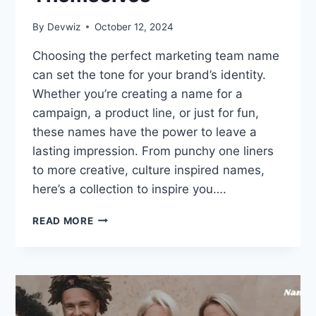
By
Devwiz
October 12, 2024
Choosing the perfect marketing team name
can set the tone for your brand’s identity.
Whether you’re creating a name for a
campaign, a product line, or just for fun,
these names have the power to leave a
lasting impression. From punchy one liners
to more creative, culture inspired names,
here’s a collection to inspire you….
400
READ MORE
MARKETING
TEAM
NAMES
THAT
SELL
THEMSELVES