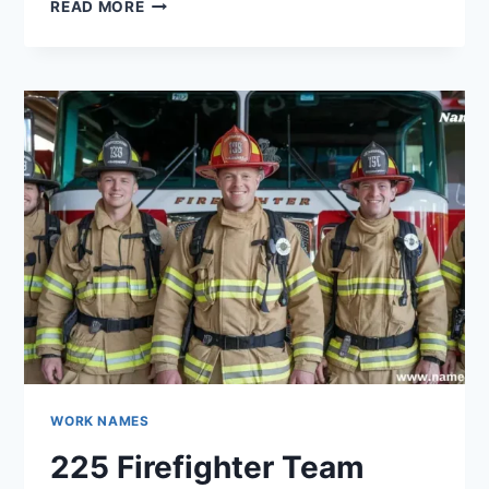
420
READ MORE
POLICE
TEAM
NAMES
THAT
ARE
SO
GOOD
THEY’RE
CRIMINAL
WORK NAMES
225 Firefighter Team