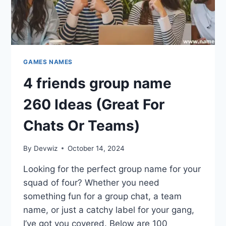
GAMES NAMES
4 friends group name
260 Ideas (Great For
Chats Or Teams)
By
Devwiz
October 14, 2024
Looking for the perfect group name for your
squad of four? Whether you need
something fun for a group chat, a team
name, or just a catchy label for your gang,
I’ve got you covered. Below are 100