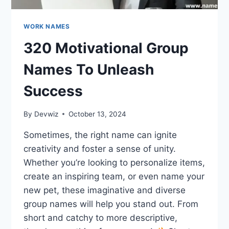
WORK NAMES
320 Motivational Group
Names To Unleash
Success
By
Devwiz
October 13, 2024
Sometimes, the right name can ignite
creativity and foster a sense of unity.
Whether you’re looking to personalize items,
create an inspiring team, or even name your
new pet, these imaginative and diverse
group names will help you stand out. From
short and catchy to more descriptive,