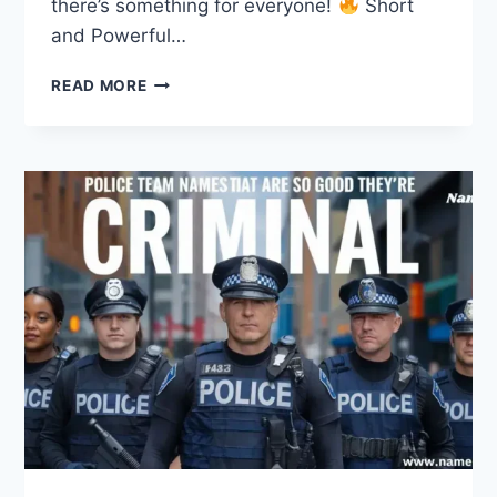
there’s something for everyone!
Short
and Powerful…
320
READ MORE
MOTIVATIONAL
GROUP
NAMES
TO
UNLEASH
SUCCESS