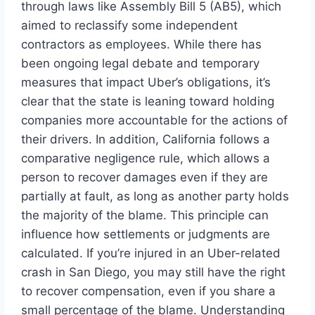
through laws like Assembly Bill 5 (AB5), which
aimed to reclassify some independent
contractors as employees. While there has
been ongoing legal debate and temporary
measures that impact Uber’s obligations, it’s
clear that the state is leaning toward holding
companies more accountable for the actions of
their drivers. In addition, California follows a
comparative negligence rule, which allows a
person to recover damages even if they are
partially at fault, as long as another party holds
the majority of the blame. This principle can
influence how settlements or judgments are
calculated. If you’re injured in an Uber-related
crash in San Diego, you may still have the right
to recover compensation, even if you share a
small percentage of the blame. Understanding