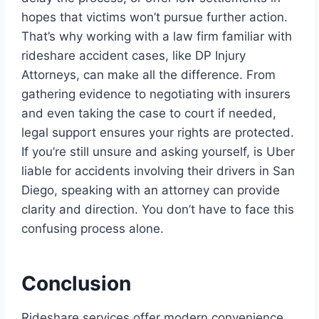
hopes that victims won’t pursue further action.
That’s why working with a law firm familiar with
rideshare accident cases, like DP Injury
Attorneys, can make all the difference. From
gathering evidence to negotiating with insurers
and even taking the case to court if needed,
legal support ensures your rights are protected.
If you’re still unsure and asking yourself, is Uber
liable for accidents involving their drivers in San
Diego, speaking with an attorney can provide
clarity and direction. You don’t have to face this
confusing process alone.
Conclusion
Rideshare services offer modern convenience,