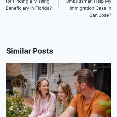
for Finding a Missing
Ombudsman Help My
Beneficiary in Florida?
Immigration Case in
San Jose?
Similar Posts