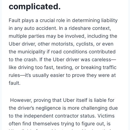
complicated.
Fault plays a crucial role in determining liability
in any auto accident. In a rideshare context,
multiple parties may be involved, including the
Uber driver, other motorists, cyclists, or even
the municipality if road conditions contributed
to the crash. If the Uber driver was careless—
like driving too fast, texting, or breaking traffic
rules—it’s usually easier to prove they were at
fault.
However, proving that Uber itself is liable for
the driver’s negligence is more challenging due
to the independent contractor status. Victims
often find themselves trying to figure out, is