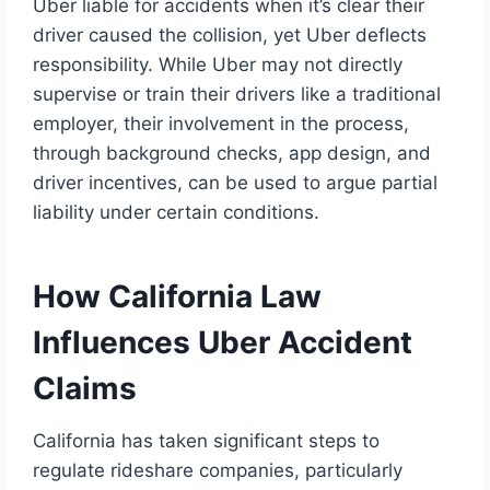
Uber liable for accidents when it’s clear their
driver caused the collision, yet Uber deflects
responsibility. While Uber may not directly
supervise or train their drivers like a traditional
employer, their involvement in the process,
through background checks, app design, and
driver incentives, can be used to argue partial
liability under certain conditions.
How California Law
Influences Uber Accident
Claims
California has taken significant steps to
regulate rideshare companies, particularly