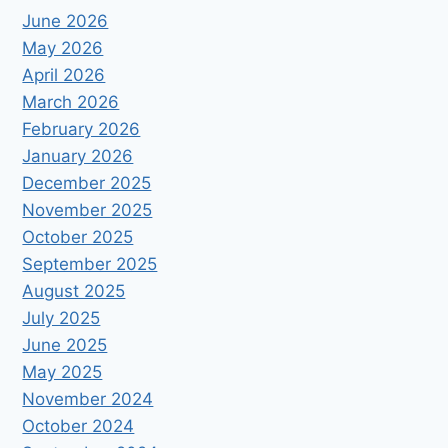
June 2026
May 2026
April 2026
March 2026
February 2026
January 2026
December 2025
November 2025
October 2025
September 2025
August 2025
July 2025
June 2025
May 2025
November 2024
October 2024