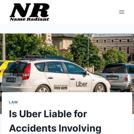
Skip
to
content
LAW
Is Uber Liable for
Accidents Involving