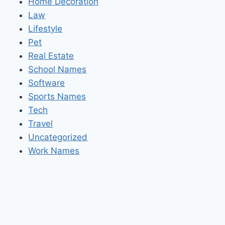
Home Decoration
Law
Lifestyle
Pet
Real Estate
School Names
Software
Sports Names
Tech
Travel
Uncategorized
Work Names