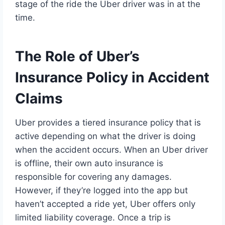
stage of the ride the Uber driver was in at the
time.
The Role of Uber’s
Insurance Policy in Accident
Claims
Uber provides a tiered insurance policy that is
active depending on what the driver is doing
when the accident occurs. When an Uber driver
is offline, their own auto insurance is
responsible for covering any damages.
However, if they’re logged into the app but
haven’t accepted a ride yet, Uber offers only
limited liability coverage. Once a trip is