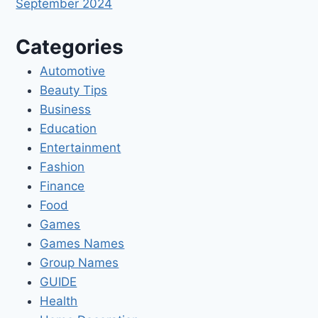
September 2024
Categories
Automotive
Beauty Tips
Business
Education
Entertainment
Fashion
Finance
Food
Games
Games Names
Group Names
GUIDE
Health