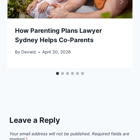
How Parenting Plans Lawyer
Sydney Helps Co-Parents
By
Devwiz
April 30, 2026
Leave a Reply
Your email address will not be published.
Required fields are
marked
*