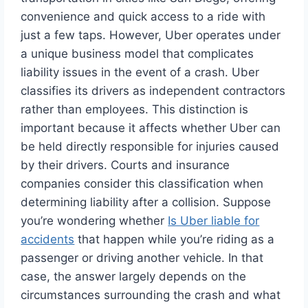
convenience and quick access to a ride with
just a few taps. However, Uber operates under
a unique business model that complicates
liability issues in the event of a crash. Uber
classifies its drivers as independent contractors
rather than employees. This distinction is
important because it affects whether Uber can
be held directly responsible for injuries caused
by their drivers. Courts and insurance
companies consider this classification when
determining liability after a collision. Suppose
you’re wondering whether
Is Uber liable for
accidents
that happen while you’re riding as a
passenger or driving another vehicle. In that
case, the answer largely depends on the
circumstances surrounding the crash and what