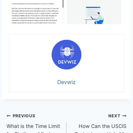
Devwiz
Post
PREVIOUS
NEXT
What is the Time Limit
How Can the USCIS
navigation