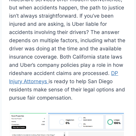
but when accidents happen, the path to justice
isn’t always straightforward. If you’ve been
injured and are asking, is Uber liable for
accidents involving their drivers? The answer
depends on multiple factors, including what the
driver was doing at the time and the available
insurance coverage. Both California state laws
and Uber’s company policies play a role in how
rideshare accident claims are processed.
DP
Injury Attorneys
is ready to help San Diego
residents make sense of their legal options and
pursue fair compensation.