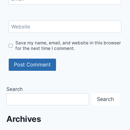
Website
Save my name, email, and website in this browser
for the next time I comment.
Search
Search
Archives