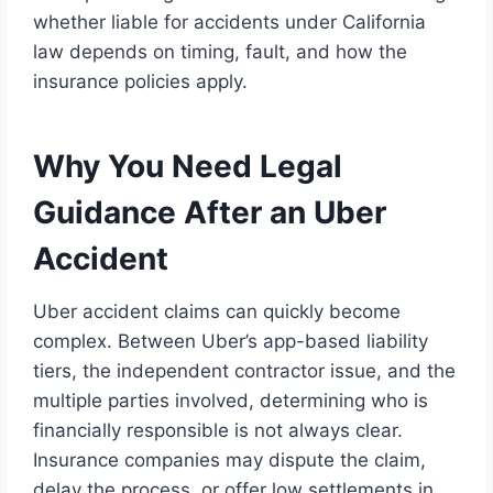
whether liable for accidents under California
law depends on timing, fault, and how the
insurance policies apply.
Why You Need Legal
Guidance After an Uber
Accident
Uber accident claims can quickly become
complex. Between Uber’s app-based liability
tiers, the independent contractor issue, and the
multiple parties involved, determining who is
financially responsible is not always clear.
Insurance companies may dispute the claim,
delay the process, or offer low settlements in