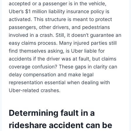
accepted or a passenger is in the vehicle,
Uber’s $1 million liability insurance policy is
activated. This structure is meant to protect
passengers, other drivers, and pedestrians
involved in a crash. Still, it doesn’t guarantee an
easy claims process. Many injured parties still
find themselves asking, is Uber liable for
accidents if the driver was at fault, but claims
coverage confusion? These gaps in clarity can
delay compensation and make legal
representation essential when dealing with
Uber-related crashes.
Determining fault in a
rideshare accident can be