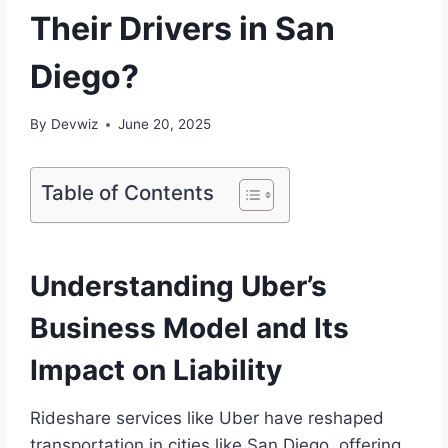
Their Drivers in San
Diego?
By
Devwiz
June 20, 2025
Table of Contents
Understanding Uber’s
Business Model and Its
Impact on Liability
Rideshare services like Uber have reshaped
transportation in cities like San Diego, offering