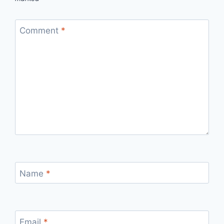
Comment
*
Name
*
Email
*