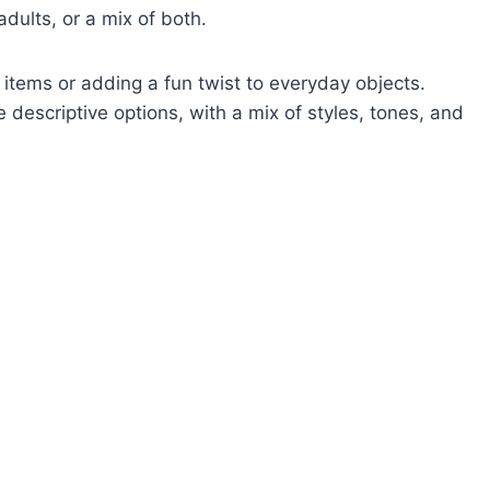
adults, or a mix of both.
 items or adding a fun twist to everyday objects.
descriptive options, with a mix of styles, tones, and