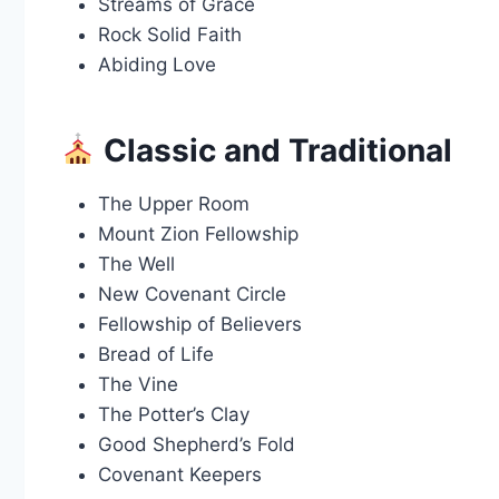
Streams of Grace
Rock Solid Faith
Abiding Love
Classic and Traditional
The Upper Room
Mount Zion Fellowship
The Well
New Covenant Circle
Fellowship of Believers
Bread of Life
The Vine
The Potter’s Clay
Good Shepherd’s Fold
Covenant Keepers