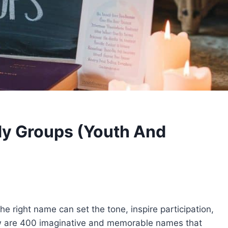
dy Groups (Youth And
he right name can set the tone, inspire participation,
w are 400 imaginative and memorable names that