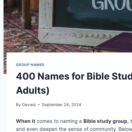
GROUP NAMES
400 Names for Bible Stu
Adults)
By
Devwiz
September 24, 2024
When it
comes to naming a
Bible study group,
t
and even deepen the sense of community. Belo