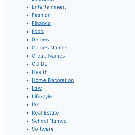
Entertainment
Fashion
Finance
Food
Games
Games Names
Group Names
GUIDE
Health
Home Decoration
Law
Lifestyle
Pet
Real Estate
School Names
Software