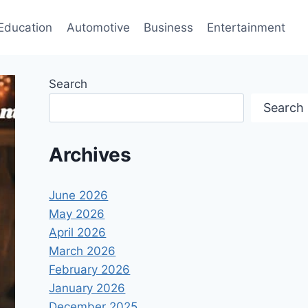
Education
Automotive
Business
Entertainment
Search
Search
Archives
June 2026
May 2026
April 2026
March 2026
February 2026
January 2026
December 2025