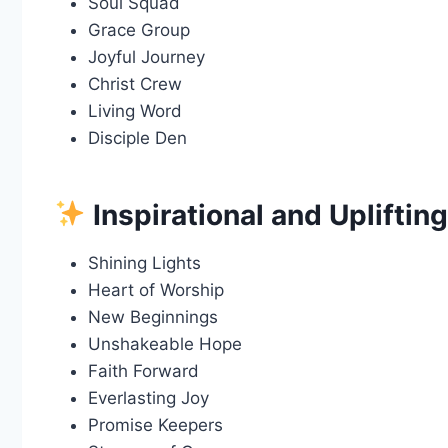
Soul Squad
Grace Group
Joyful Journey
Christ Crew
Living Word
Disciple Den
Inspirational and Upliftin
Shining Lights
Heart of Worship
New Beginnings
Unshakeable Hope
Faith Forward
Everlasting Joy
Promise Keepers