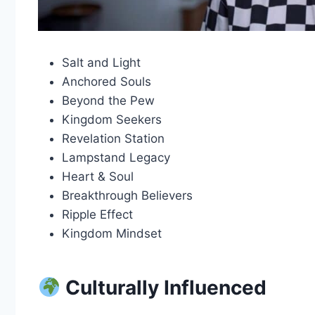
Salt and Light
Anchored Souls
Beyond the Pew
Kingdom Seekers
Revelation Station
Lampstand Legacy
Heart & Soul
Breakthrough Believers
Ripple Effect
Kingdom Mindset
Culturally Influenced