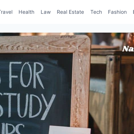
Travel
Health
Law
Real Estate
Tech
Fashion