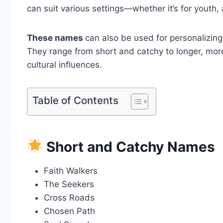
can suit various settings—whether it’s for youth, 
These names
can also be used for personalizing
They range from short and catchy to longer, more 
cultural influences.
Table of Contents
Short and Catchy Names
Faith Walkers
The Seekers
Cross Roads
Chosen Path