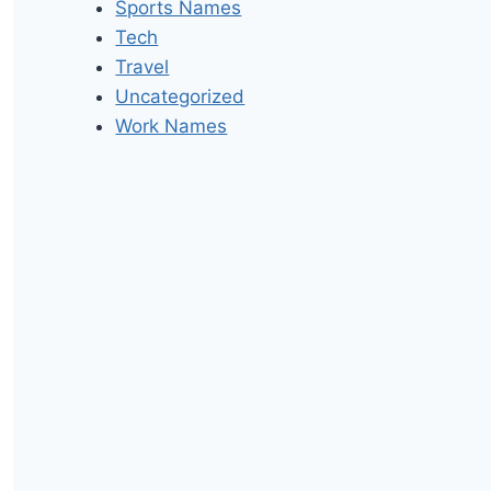
Sports Names
Tech
Travel
Uncategorized
Work Names