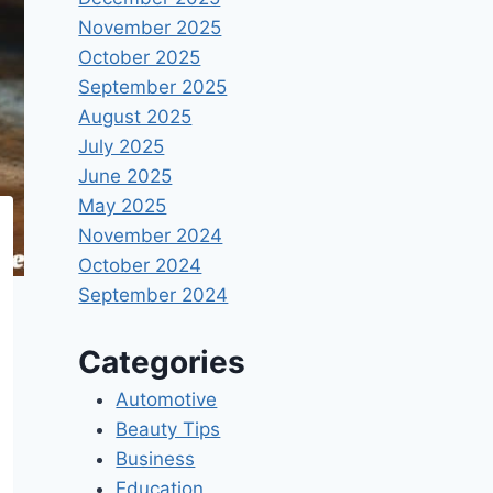
November 2025
October 2025
September 2025
August 2025
July 2025
June 2025
May 2025
November 2024
October 2024
September 2024
Categories
Automotive
Beauty Tips
Business
Education