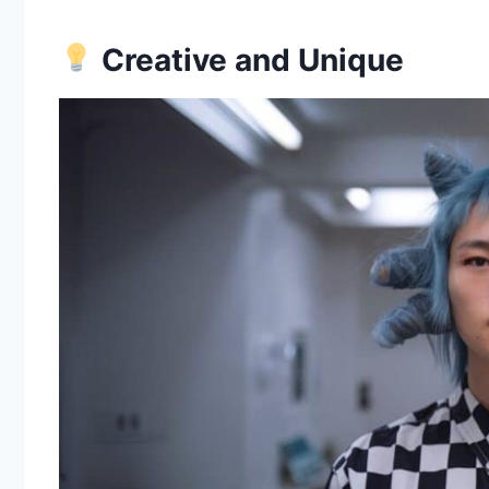
Creative and Unique