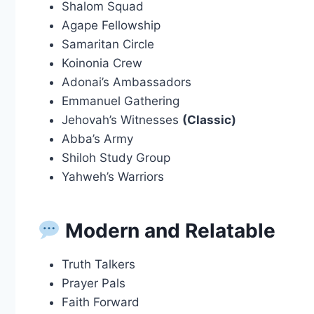
Shalom Squad
Agape Fellowship
Samaritan Circle
Koinonia Crew
Adonai’s Ambassadors
Emmanuel Gathering
Jehovah’s Witnesses
(Classic)
Abba’s Army
Shiloh Study Group
Yahweh’s Warriors
Modern and Relatable
Truth Talkers
Prayer Pals
Faith Forward