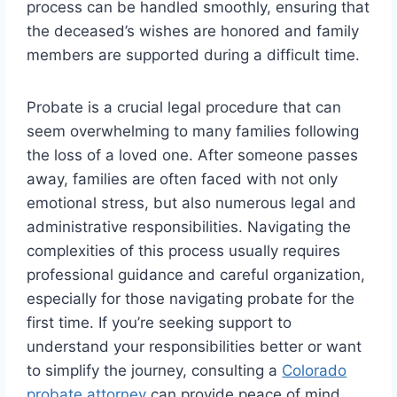
process can be handled smoothly, ensuring that
the deceased’s wishes are honored and family
members are supported during a difficult time.
Probate is a crucial legal procedure that can
seem overwhelming to many families following
the loss of a loved one. After someone passes
away, families are often faced with not only
emotional stress, but also numerous legal and
administrative responsibilities. Navigating the
complexities of this process usually requires
professional guidance and careful organization,
especially for those navigating probate for the
first time. If you’re seeking support to
understand your responsibilities better or want
to simplify the journey, consulting a
Colorado
probate attorney
can provide peace of mind