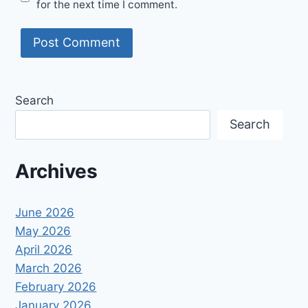
for the next time I comment.
Search
Search
Archives
June 2026
May 2026
April 2026
March 2026
February 2026
January 2026