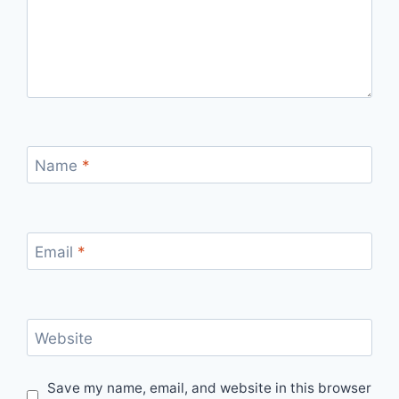
Name
*
Email
*
Website
Save my name, email, and website in this browser