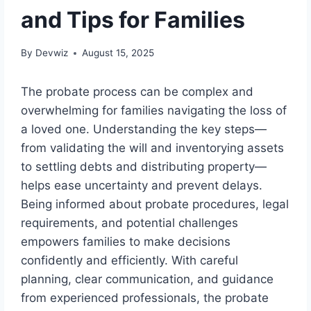
and Tips for Families
By
Devwiz
August 15, 2025
The probate process can be complex and
overwhelming for families navigating the loss of
a loved one. Understanding the key steps—
from validating the will and inventorying assets
to settling debts and distributing property—
helps ease uncertainty and prevent delays.
Being informed about probate procedures, legal
requirements, and potential challenges
empowers families to make decisions
confidently and efficiently. With careful
planning, clear communication, and guidance
from experienced professionals, the probate