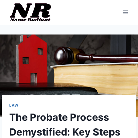
Skip
to
content
LAW
The Probate Process
Demystified: Key Steps