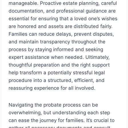
manageable. Proactive estate planning, careful
documentation, and professional guidance are
essential for ensuring that a loved one’s wishes
are honored and assets are distributed fairly.
Families can reduce delays, prevent disputes,
and maintain transparency throughout the
process by staying informed and seeking
expert assistance when needed. Ultimately,
thoughtful preparation and the right support
help transform a potentially stressful legal
procedure into a structured, efficient, and
reassuring experience for all involved.
Navigating the probate process can be
overwhelming, but understanding each step
can ease the journey for families. It’s crucial to