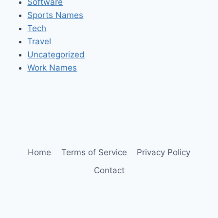
Software
Sports Names
Tech
Travel
Uncategorized
Work Names
Home
Terms of Service
Privacy Policy
Contact