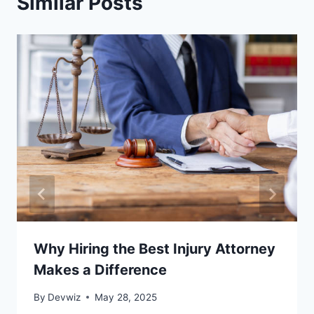
Similar Posts
Why Hiring the Best Injury Attorney
Makes a Difference
By
Devwiz
May 28, 2025