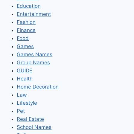
Education
Entertainment
Fashion
Finance
Food
Games
Games Names
Group Names
GUIDE
Health
Home Decoration
Law
Lifestyle
Pet
Real Estate
School Names