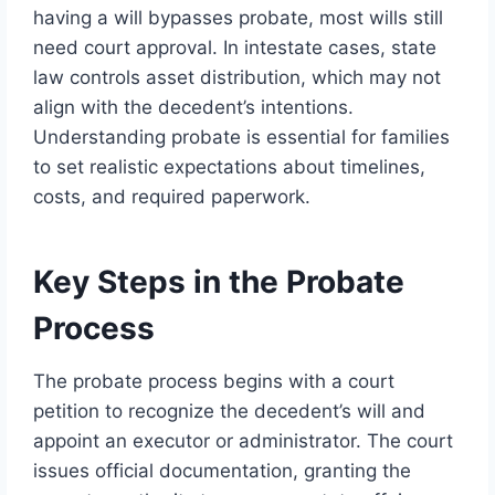
having a will bypasses probate, most wills still
need court approval. In intestate cases, state
law controls asset distribution, which may not
align with the decedent’s intentions.
Understanding probate is essential for families
to set realistic expectations about timelines,
costs, and required paperwork.
Key Steps in the Probate
Process
The probate process begins with a court
petition to recognize the decedent’s will and
appoint an executor or administrator. The court
issues official documentation, granting the