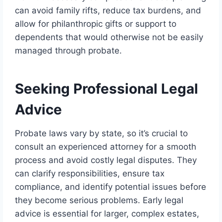
can avoid family rifts, reduce tax burdens, and
allow for philanthropic gifts or support to
dependents that would otherwise not be easily
managed through probate.
Seeking Professional Legal
Advice
Probate laws vary by state, so it’s crucial to
consult an experienced attorney for a smooth
process and avoid costly legal disputes. They
can clarify responsibilities, ensure tax
compliance, and identify potential issues before
they become serious problems. Early legal
advice is essential for larger, complex estates,