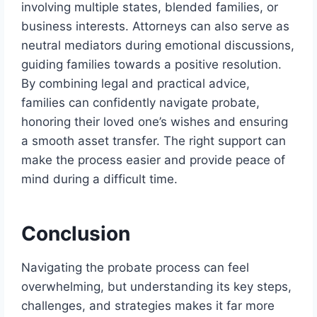
involving multiple states, blended families, or
business interests. Attorneys can also serve as
neutral mediators during emotional discussions,
guiding families towards a positive resolution.
By combining legal and practical advice,
families can confidently navigate probate,
honoring their loved one’s wishes and ensuring
a smooth asset transfer. The right support can
make the process easier and provide peace of
mind during a difficult time.
Conclusion
Navigating the probate process can feel
overwhelming, but understanding its key steps,
challenges, and strategies makes it far more