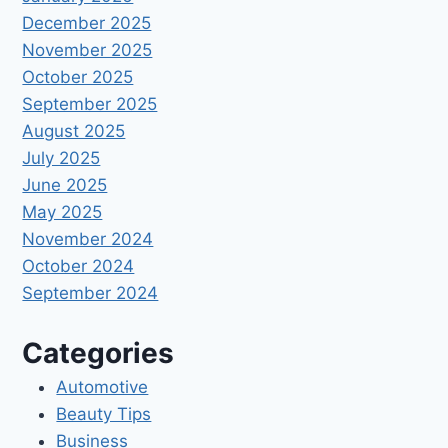
December 2025
November 2025
October 2025
September 2025
August 2025
July 2025
June 2025
May 2025
November 2024
October 2024
September 2024
Categories
Automotive
Beauty Tips
Business