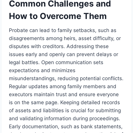
Common Challenges and
How to Overcome Them
Probate can lead to family setbacks, such as
disagreements among heirs, asset difficulty, or
disputes with creditors. Addressing these
issues early and openly can prevent delays or
legal battles. Open communication sets
expectations and minimizes
misunderstandings, reducing potential conflicts.
Regular updates among family members and
executors maintain trust and ensure everyone
is on the same page. Keeping detailed records
of assets and liabilities is crucial for submitting
and validating information during proceedings.
Early documentation, such as bank statements,