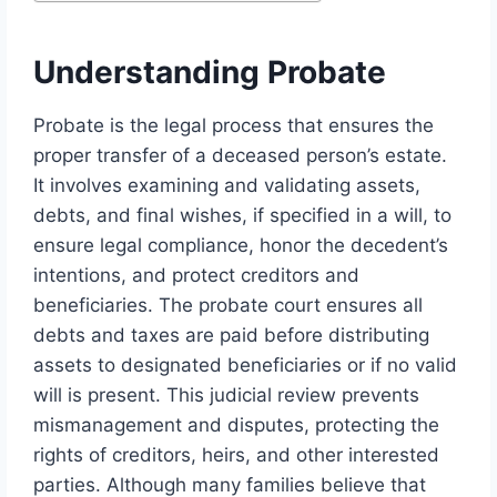
Understanding Probate
Probate is the legal process that ensures the
proper transfer of a deceased person’s estate.
It involves examining and validating assets,
debts, and final wishes, if specified in a will, to
ensure legal compliance, honor the decedent’s
intentions, and protect creditors and
beneficiaries. The probate court ensures all
debts and taxes are paid before distributing
assets to designated beneficiaries or if no valid
will is present. This judicial review prevents
mismanagement and disputes, protecting the
rights of creditors, heirs, and other interested
parties. Although many families believe that