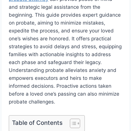
and strategic legal assistance from the
beginning. This guide provides expert guidance
on probate, aiming to minimize mistakes,
expedite the process, and ensure your loved
one’s wishes are honored. It offers practical
strategies to avoid delays and stress, equipping
families with actionable insights to address
each phase and safeguard their legacy.
Understanding probate alleviates anxiety and
empowers executors and heirs to make
informed decisions. Proactive actions taken
before a loved one’s passing can also minimize
probate challenges.
Table of Contents