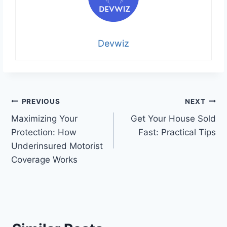
Devwiz
Post
PREVIOUS
NEXT
Maximizing Your
Get Your House Sold
navigation
Protection: How
Fast: Practical Tips
Underinsured Motorist
Coverage Works