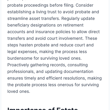
probate proceedings before filing. Consider
establishing a living trust to avoid probate and
streamline asset transfers. Regularly update
beneficiary designations on retirement
accounts and insurance policies to allow direct
transfers and avoid court involvement. These
steps hasten probate and reduce court and
legal expenses, making the process less
burdensome for surviving loved ones.
Proactively gathering records, consulting
professionals, and updating documentation
ensures timely and efficient resolutions, making
the probate process less onerous for surviving
loved ones.