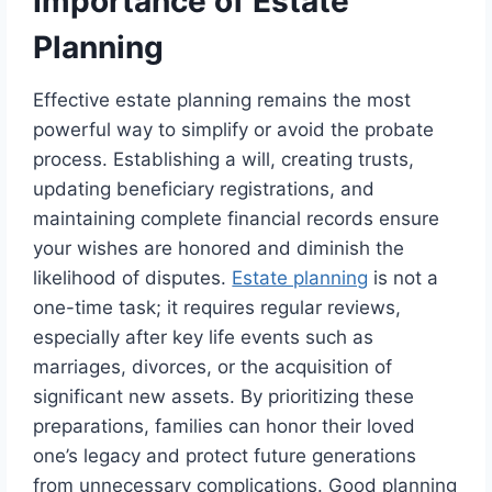
Importance of Estate
Planning
Effective estate planning remains the most
powerful way to simplify or avoid the probate
process. Establishing a will, creating trusts,
updating beneficiary registrations, and
maintaining complete financial records ensure
your wishes are honored and diminish the
likelihood of disputes.
Estate planning
is not a
one-time task; it requires regular reviews,
especially after key life events such as
marriages, divorces, or the acquisition of
significant new assets. By prioritizing these
preparations, families can honor their loved
one’s legacy and protect future generations
from unnecessary complications. Good planning