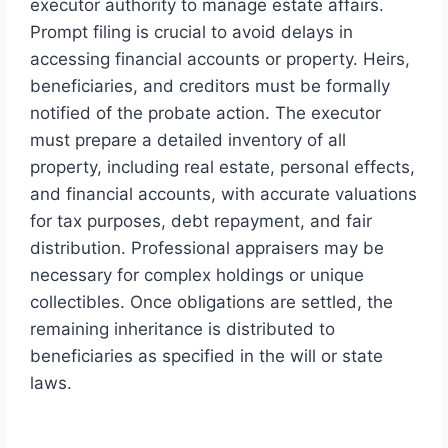
executor authority to manage estate affairs.
Prompt filing is crucial to avoid delays in
accessing financial accounts or property. Heirs,
beneficiaries, and creditors must be formally
notified of the probate action. The executor
must prepare a detailed inventory of all
property, including real estate, personal effects,
and financial accounts, with accurate valuations
for tax purposes, debt repayment, and fair
distribution. Professional appraisers may be
necessary for complex holdings or unique
collectibles. Once obligations are settled, the
remaining inheritance is distributed to
beneficiaries as specified in the will or state
laws.