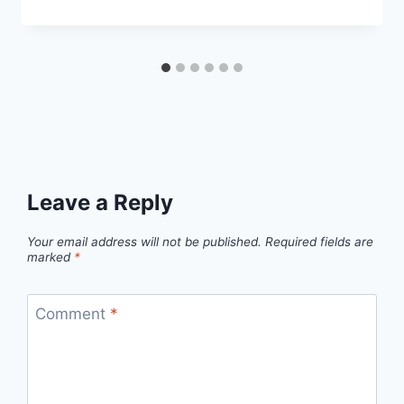
Leave a Reply
Your email address will not be published.
Required fields are
marked
*
Comment
*