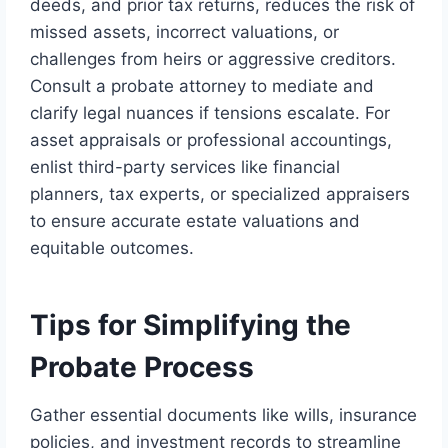
deeds, and prior tax returns, reduces the risk of
missed assets, incorrect valuations, or
challenges from heirs or aggressive creditors.
Consult a probate attorney to mediate and
clarify legal nuances if tensions escalate. For
asset appraisals or professional accountings,
enlist third-party services like financial
planners, tax experts, or specialized appraisers
to ensure accurate estate valuations and
equitable outcomes.
Tips for Simplifying the
Probate Process
Gather essential documents like wills, insurance
policies, and investment records to streamline