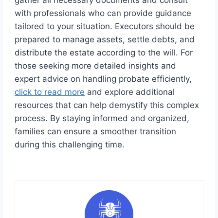
gather all necessary documents and consult
with professionals who can provide guidance
tailored to your situation. Executors should be
prepared to manage assets, settle debts, and
distribute the estate according to the will. For
those seeking more detailed insights and
expert advice on handling probate efficiently,
click to read more
and explore additional
resources that can help demystify this complex
process. By staying informed and organized,
families can ensure a smoother transition
during this challenging time.