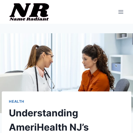
Skip
to
content
HEALTH
Understanding
AmeriHealth NJ’s