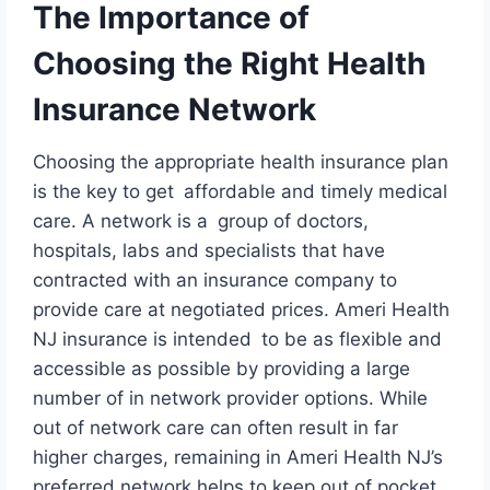
The Importance of
Choosing the Right Health
Insurance Network
Choosing the appropriate health insurance plan
is the key to get affordable and timely medical
care. A network is a group of doctors,
hospitals, labs and specialists that have
contracted with an insurance company to
provide care at negotiated prices. Ameri Health
NJ insurance is intended to be as flexible and
accessible as possible by providing a large
number of in network provider options. While
out of network care can often result in far
higher charges, remaining in Ameri Health NJ’s
preferred network helps to keep out of pocket