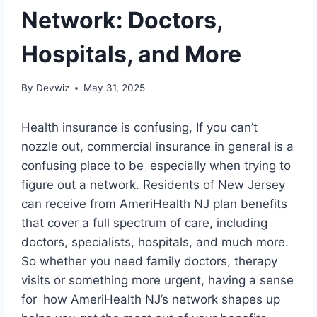
Network: Doctors,
Hospitals, and More
By
Devwiz
May 31, 2025
Health insurance is confusing, If you can’t
nozzle out, commercial insurance in general is a
confusing place to be especially when trying to
figure out a network. Residents of New Jersey
can receive from AmeriHealth NJ plan benefits
that cover a full spectrum of care, including
doctors, specialists, hospitals, and much more.
So whether you need family doctors, therapy
visits or something more urgent, having a sense
for how AmeriHealth NJ’s network shapes up