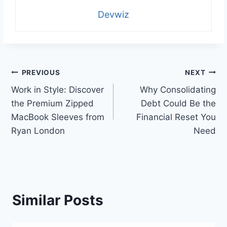
Devwiz
Post
PREVIOUS
NEXT
Work in Style: Discover
Why Consolidating
navigation
the Premium Zipped
Debt Could Be the
MacBook Sleeves from
Financial Reset You
Ryan London
Need
Similar Posts