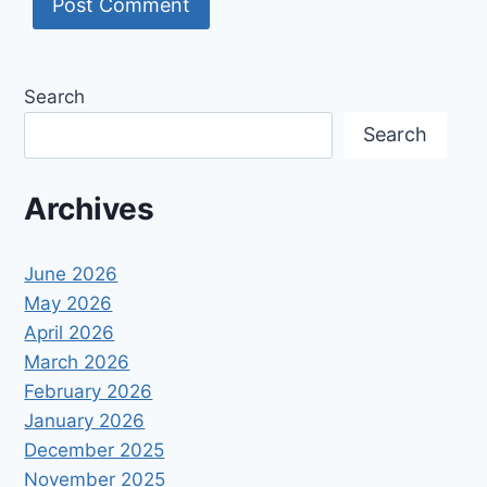
Search
Search
Archives
June 2026
May 2026
April 2026
March 2026
February 2026
January 2026
December 2025
November 2025