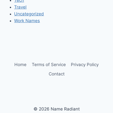
Tech
Travel
Uncategorized
Work Names
Home
Terms of Service
Privacy Policy
Contact
© 2026 Name Radiant