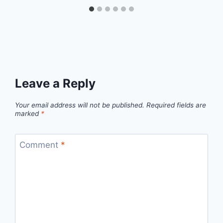
Leave a Reply
Your email address will not be published.
Required fields are
marked
*
Comment
*