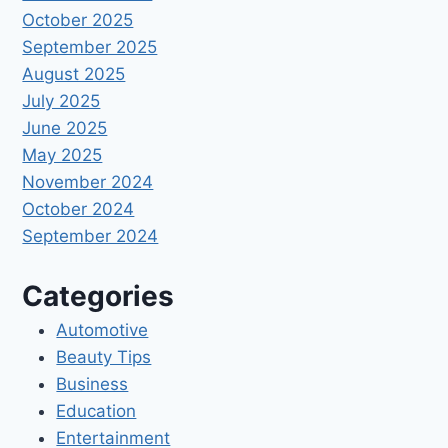
October 2025
September 2025
August 2025
July 2025
June 2025
May 2025
November 2024
October 2024
September 2024
Categories
Automotive
Beauty Tips
Business
Education
Entertainment