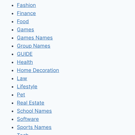
Fashion
Finance
Food
Games
Games Names
Group Names
GUIDE
Health
Home Decoration
Law
Lifestyle
Pet
Real Estate
School Names
Software
Sports Names