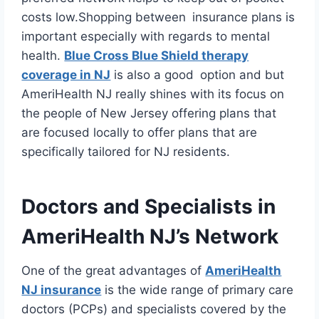
costs low.Shopping between insurance plans is
important especially with regards to mental
health.
Blue Cross Blue Shield therapy
coverage in NJ
is also a good option and but
AmeriHealth NJ really shines with its focus on
the people of New Jersey offering plans that
are focused locally to offer plans that are
specifically tailored for NJ residents.
Doctors and Specialists in
AmeriHealth NJ’s Network
One of the great advantages of
AmeriHealth
NJ insurance
is the wide range of primary care
doctors (PCPs) and specialists covered by the