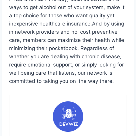
ways to get alcohol out of your system, make it
a top choice for those who want quality yet
inexpensive healthcare insurance.And by using
in network providers and no cost preventive
care, members can maximize their health while
minimizing their pocketbook. Regardless of
whether you are dealing with chronic disease,
require emotional support, or simply looking for
well being care that listens, our network is
committed to taking you on the way there.