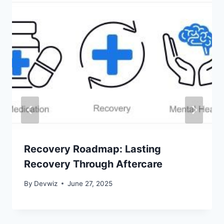
Recovery Roadmap: Lasting
Recovery Through Aftercare
By
Devwiz
June 27, 2025