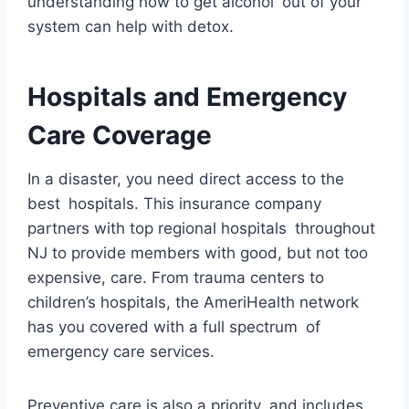
understanding how to get alcohol out of your
system can help with detox.
Hospitals and Emergency
Care Coverage
In a disaster, you need direct access to the
best hospitals. This insurance company
partners with top regional hospitals throughout
NJ to provide members with good, but not too
expensive, care. From trauma centers to
children’s hospitals, the AmeriHealth network
has you covered with a full spectrum of
emergency care services.
Preventive care is also a priority, and includes