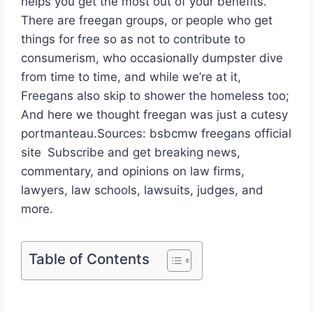
helps you get the most out of your benefits.
There are freegan groups, or people who get
things for free so as not to contribute to
consumerism, who occasionally dumpster dive
from time to time, and while we’re at it,
Freegans also skip to shower the homeless too;
And here we thought freegan was just a cutesy
portmanteau.Sources: bsbcmw freegans official
site Subscribe and get breaking news,
commentary, and opinions on law firms,
lawyers, law schools, lawsuits, judges, and
more.
Table of Contents