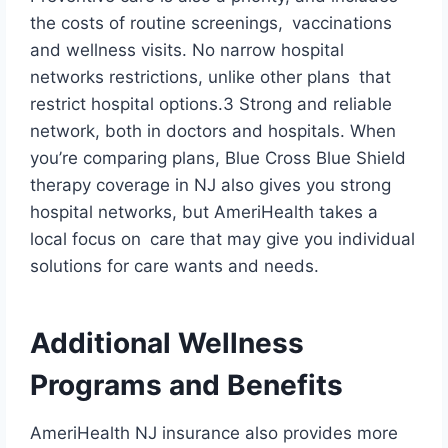
the costs of routine screenings, vaccinations
and wellness visits. No narrow hospital
networks restrictions, unlike other plans that
restrict hospital options.3 Strong and reliable
network, both in doctors and hospitals. When
you’re comparing plans, Blue Cross Blue Shield
therapy coverage in NJ also gives you strong
hospital networks, but AmeriHealth takes a
local focus on care that may give you individual
solutions for care wants and needs.
Additional Wellness
Programs and Benefits
AmeriHealth NJ insurance also provides more