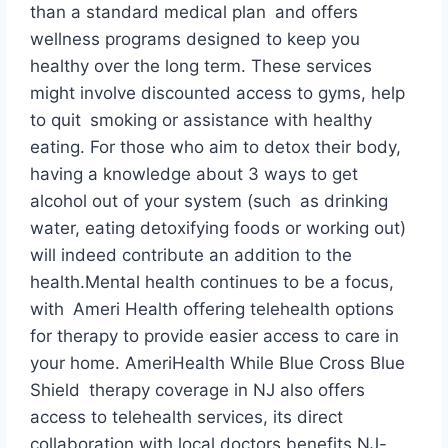
than a standard medical plan and offers
wellness programs designed to keep you
healthy over the long term. These services
might involve discounted access to gyms, help
to quit smoking or assistance with healthy
eating. For those who aim to detox their body,
having a knowledge about 3 ways to get
alcohol out of your system (such as drinking
water, eating detoxifying foods or working out)
will indeed contribute an addition to the
health.Mental health continues to be a focus,
with Ameri Health offering telehealth options
for therapy to provide easier access to care in
your home. AmeriHealth While Blue Cross Blue
Shield therapy coverage in NJ also offers
access to telehealth services, its direct
collaboration with local doctors benefits NJ-