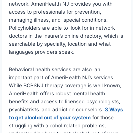
network. AmeriHealth NJ provides you with
access to professionals for prevention,
managing illness, and special conditions.
Policyholders are able to look for in network
doctors in the insurer’s online directory, which is
searchable by specialty, location and what
languages providers speak.
Behavioral health services are also an
important part of AmeriHealth NJ’s services.
While BCBSNJ therapy coverage is well known,
AmeriHealth offers robust mental health
benefits and access to licensed psychologists,
psychiatrists and addiction counselors.
3 Ways
to get alcohol out of your system
for those
struggling with alcohol related problems,