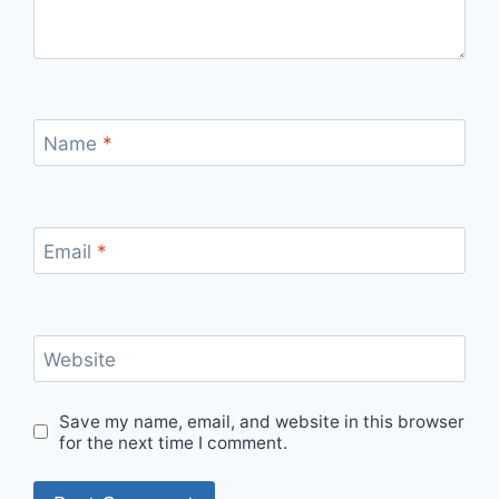
Name
*
Email
*
Website
Save my name, email, and website in this browser
for the next time I comment.