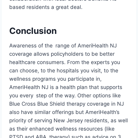
based residents a great deal.
Conclusion
Awareness of the range of AmeriHealth NJ
coverage allows policyholders to be better
healthcare consumers. From the experts you
can choose, to the hospitals you visit, to the
wellness programs you participate in,
AmeriHealth NJ is a health plan that supports
you every step of the way. Other options like
Blue Cross Blue Shield therapy coverage in NJ
also have similar offerings but AmeriHealth’s
priority of serving New Jersey residents, as well
as their enhanced wellness resources (like
PTSD and ABA therapy) such as advice on 3