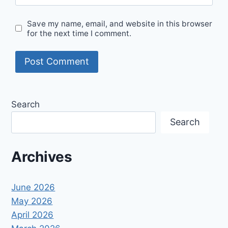
Save my name, email, and website in this browser
for the next time I comment.
Search
Search
Archives
June 2026
May 2026
April 2026