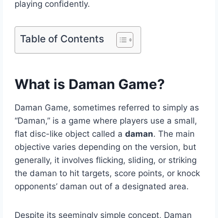
playing confidently.
Table of Contents
What is Daman Game?
Daman Game, sometimes referred to simply as
“Daman,” is a game where players use a small,
flat disc-like object called a
daman
. The main
objective varies depending on the version, but
generally, it involves flicking, sliding, or striking
the daman to hit targets, score points, or knock
opponents’ daman out of a designated area.
Despite its seemingly simple concept, Daman