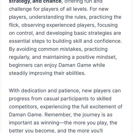
strategy, and chance
, offering fun and
challenge for players of all levels. For new
players, understanding the rules, practicing the
flick, observing experienced players, focusing
on control, and developing basic strategies are
essential steps to building skill and confidence.
By avoiding common mistakes, practicing
regularly, and maintaining a positive mindset,
beginners can enjoy Daman Game while
steadily improving their abilities.
With dedication and patience, new players can
progress from casual participants to skilled
competitors, experiencing the full excitement of
Daman Game. Remember, the journey is as
important as winning—the more you play, the
better you become, and the more you’ll