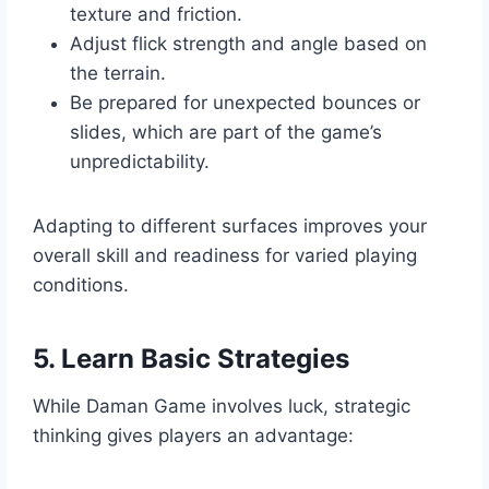
texture and friction.
Adjust flick strength and angle based on
the terrain.
Be prepared for unexpected bounces or
slides, which are part of the game’s
unpredictability.
Adapting to different surfaces improves your
overall skill and readiness for varied playing
conditions.
5. Learn Basic Strategies
While Daman Game involves luck, strategic
thinking gives players an advantage: