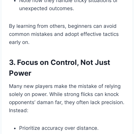
Note how they handle tricky situations or
unexpected outcomes.
By learning from others, beginners can avoid
common mistakes and adopt effective tactics
early on.
3. Focus on Control, Not Just
Power
Many new players make the mistake of relying
solely on power. While strong flicks can knock
opponents’ daman far, they often lack precision.
Instead:
Prioritize accuracy over distance.