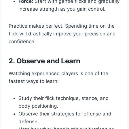
Force:
Start with gentle flicks and gradually
increase strength as you gain control.
Practice makes perfect. Spending time on the
flick will drastically improve your precision and
confidence.
2. Observe and Learn
Watching experienced players is one of the
fastest ways to learn:
Study their flick technique, stance, and
body positioning.
Observe their strategies for offense and
defense.