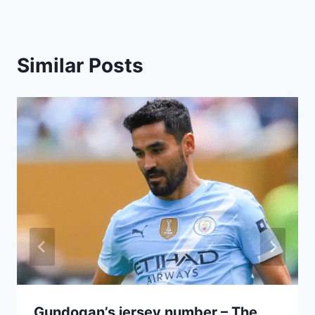
Similar Posts
Gundogan’s jersey number – The