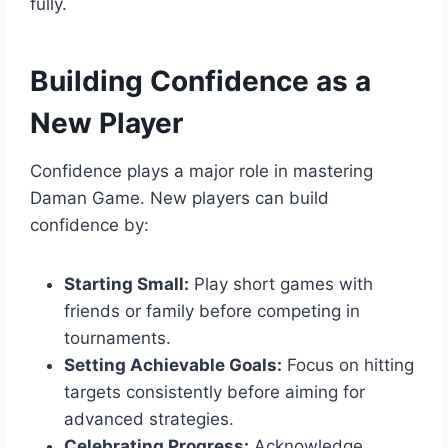
fully.
Building Confidence as a
New Player
Confidence plays a major role in mastering
Daman Game. New players can build
confidence by:
Starting Small:
Play short games with
friends or family before competing in
tournaments.
Setting Achievable Goals:
Focus on hitting
targets consistently before aiming for
advanced strategies.
Celebrating Progress:
Acknowledge