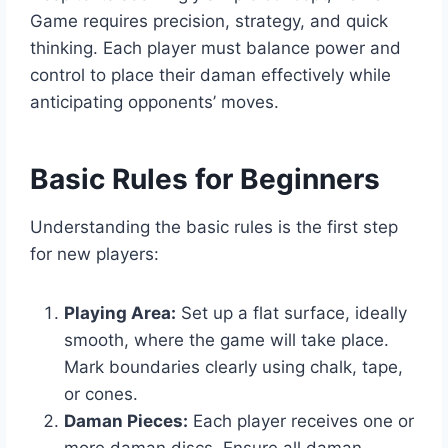
Game requires precision, strategy, and quick
thinking. Each player must balance power and
control to place their daman effectively while
anticipating opponents’ moves.
Basic Rules for Beginners
Understanding the basic rules is the first step
for new players:
Playing Area:
Set up a flat surface, ideally
smooth, where the game will take place.
Mark boundaries clearly using chalk, tape,
or cones.
Daman Pieces:
Each player receives one or