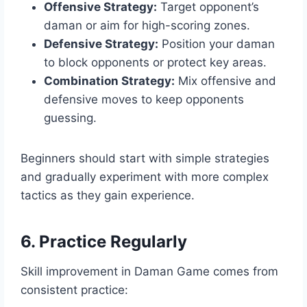
Offensive Strategy:
Target opponent’s
daman or aim for high-scoring zones.
Defensive Strategy:
Position your daman
to block opponents or protect key areas.
Combination Strategy:
Mix offensive and
defensive moves to keep opponents
guessing.
Beginners should start with simple strategies
and gradually experiment with more complex
tactics as they gain experience.
6. Practice Regularly
Skill improvement in Daman Game comes from
consistent practice: