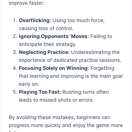
improve faster:
Overflicking:
Using too much force,
causing loss of control.
Ignoring Opponents’ Moves:
Failing to
anticipate their strategy.
Neglecting Practice:
Underestimating the
importance of dedicated practice sessions.
Focusing Solely on Winning:
Forgetting
that learning and improving is the main goal
early on.
Playing Too Fast:
Rushing turns often
leads to missed shots or errors.
By avoiding these mistakes, beginners can
progress more quickly and enjoy the game more