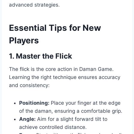
advanced strategies.
Essential Tips for New
Players
1. Master the Flick
The flick is the core action in Daman Game.
Learning the right technique ensures accuracy
and consistency:
Positioning:
Place your finger at the edge
of the daman, ensuring a comfortable grip.
Angle:
Aim for a slight forward tilt to
achieve controlled distance.