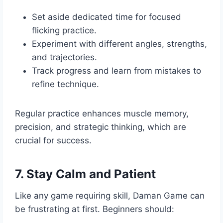
Set aside dedicated time for focused
flicking practice.
Experiment with different angles, strengths,
and trajectories.
Track progress and learn from mistakes to
refine technique.
Regular practice enhances muscle memory,
precision, and strategic thinking, which are
crucial for success.
7. Stay Calm and Patient
Like any game requiring skill, Daman Game can
be frustrating at first. Beginners should: