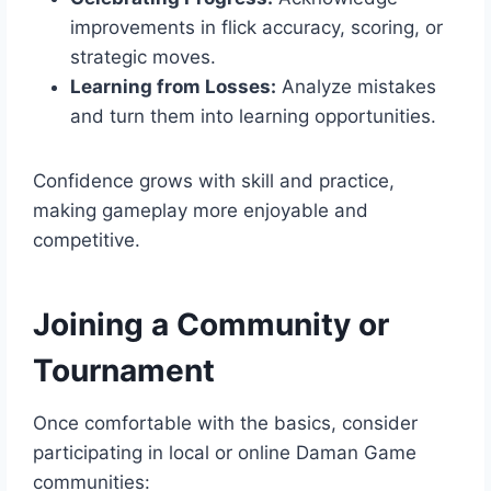
improvements in flick accuracy, scoring, or
strategic moves.
Learning from Losses:
Analyze mistakes
and turn them into learning opportunities.
Confidence grows with skill and practice,
making gameplay more enjoyable and
competitive.
Joining a Community or
Tournament
Once comfortable with the basics, consider
participating in local or online Daman Game
communities: