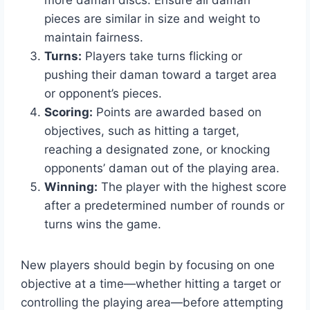
more daman discs. Ensure all daman
pieces are similar in size and weight to
maintain fairness.
Turns:
Players take turns flicking or
pushing their daman toward a target area
or opponent’s pieces.
Scoring:
Points are awarded based on
objectives, such as hitting a target,
reaching a designated zone, or knocking
opponents’ daman out of the playing area.
Winning:
The player with the highest score
after a predetermined number of rounds or
turns wins the game.
New players should begin by focusing on one
objective at a time—whether hitting a target or
controlling the playing area—before attempting