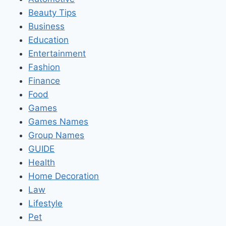
Beauty Tips
Business
Education
Entertainment
Fashion
Finance
Food
Games
Games Names
Group Names
GUIDE
Health
Home Decoration
Law
Lifestyle
Pet