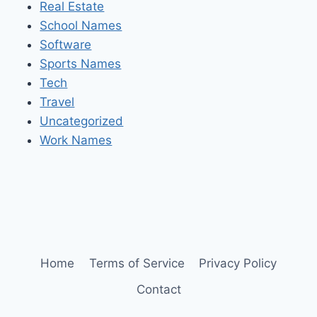
Real Estate
School Names
Software
Sports Names
Tech
Travel
Uncategorized
Work Names
Home
Terms of Service
Privacy Policy
Contact