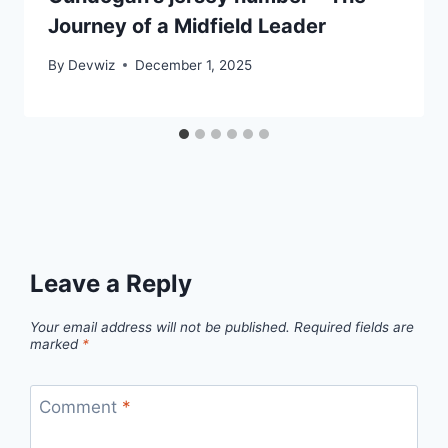
Journey of a Midfield Leader
By
Devwiz
December 1, 2025
Leave a Reply
Your email address will not be published.
Required fields are
marked
*
Comment
*