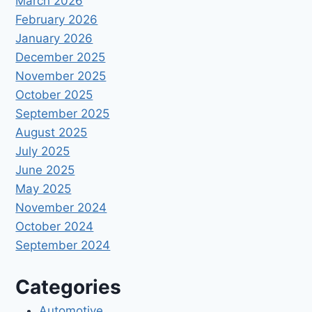
March 2026
February 2026
January 2026
December 2025
November 2025
October 2025
September 2025
August 2025
July 2025
June 2025
May 2025
November 2024
October 2024
September 2024
Categories
Automotive