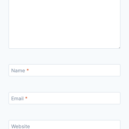
Name
*
Email
*
Website