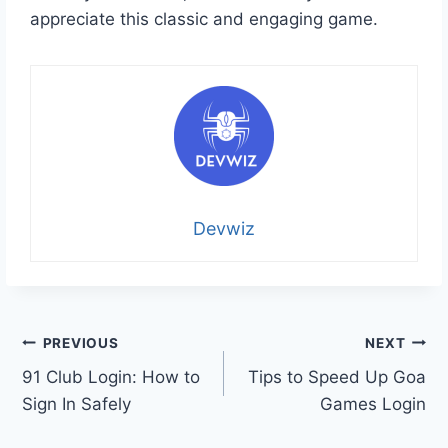
appreciate this classic and engaging game.
Devwiz
Post
PREVIOUS
NEXT
91 Club Login: How to
Tips to Speed Up Goa
navigation
Sign In Safely
Games Login