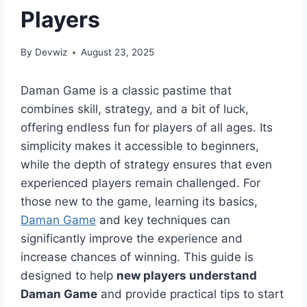
Players
By
Devwiz
August 23, 2025
Daman Game is a classic pastime that
combines skill, strategy, and a bit of luck,
offering endless fun for players of all ages. Its
simplicity makes it accessible to beginners,
while the depth of strategy ensures that even
experienced players remain challenged. For
those new to the game, learning its basics,
Daman Game
and key techniques can
significantly improve the experience and
increase chances of winning. This guide is
designed to help
new players understand
Daman Game
and provide practical tips to start