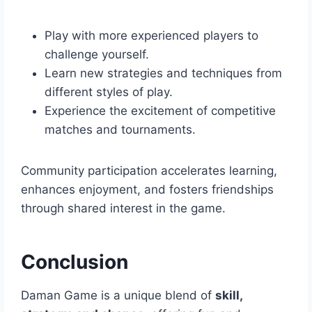
Play with more experienced players to
challenge yourself.
Learn new strategies and techniques from
different styles of play.
Experience the excitement of competitive
matches and tournaments.
Community participation accelerates learning,
enhances enjoyment, and fosters friendships
through shared interest in the game.
Conclusion
Daman Game is a unique blend of
skill,