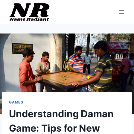
Skip
to
content
GAMES
Understanding Daman
Game: Tips for New