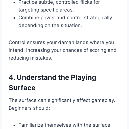
Practice subtle, controlled flicks for
targeting specific areas.
Combine power and control strategically
depending on the situation.
Control ensures your daman lands where you
intend, increasing your chances of scoring and
reducing mistakes.
4. Understand the Playing
Surface
The surface can significantly affect gameplay.
Beginners should:
Familiarize themselves with the surface