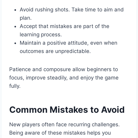
Avoid rushing shots. Take time to aim and
plan.
Accept that mistakes are part of the
learning process.
Maintain a positive attitude, even when
outcomes are unpredictable.
Patience and composure allow beginners to
focus, improve steadily, and enjoy the game
fully.
Common Mistakes to Avoid
New players often face recurring challenges.
Being aware of these mistakes helps you