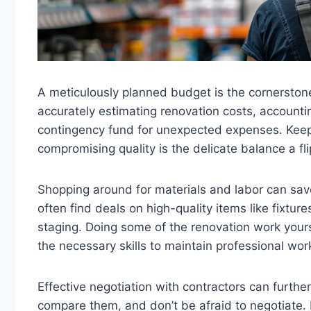
A meticulously planned budget is the cornerstone 
accurately estimating renovation costs, accountin
contingency fund for unexpected expenses. Keepi
compromising quality is the delicate balance a f
Shopping around for materials and labor can sav
often find deals on high-quality items like fixture
staging. Doing some of the renovation work your
the necessary skills to maintain professional wo
Effective negotiation with contractors can furth
compare them, and don’t be afraid to negotiate. 