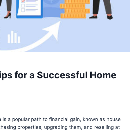
Tips for a Successful Home
is a popular path to financial gain, known as house
rchasing properties, upgrading them, and reselling at