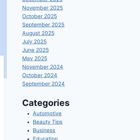
November 2025
October 2025
September 2025
August 2025
July 2025
June 2025
May 2025
November 2024
October 2024
September 2024
Categories
Automotive
Beauty Tips
Business
Education