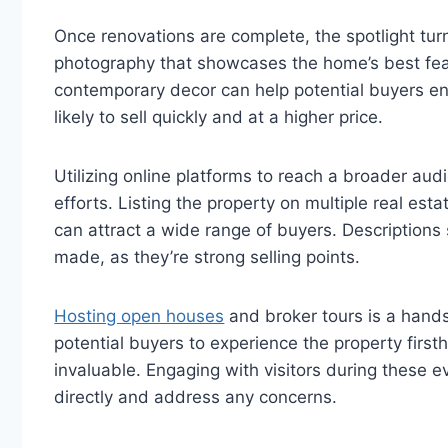
Once renovations are complete, the spotlight turn
photography that showcases the home’s best featur
contemporary decor can help potential buyers env
likely to sell quickly and at a higher price.
Utilizing online platforms to reach a broader au
efforts. Listing the property on multiple real es
can attract a wide range of buyers. Description
made, as they’re strong selling points.
Hosting open houses
and broker tours is a hands-
potential buyers to experience the property fir
invaluable. Engaging with visitors during these e
directly and address any concerns.