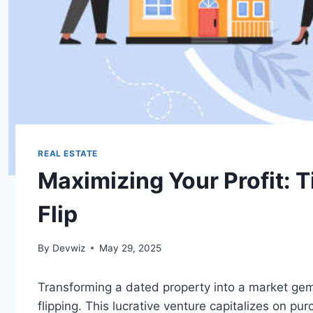
REAL ESTATE
Maximizing Your Profit: 
Flip
By
Devwiz
May 29, 2025
Transforming a dated property into a market gem 
flipping. This lucrative venture capitalizes on pu