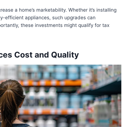
crease a home’s marketability. Whether it’s installing
y-efficient appliances, such upgrades can
ortantly, these investments might qualify for tax
ces Cost and Quality