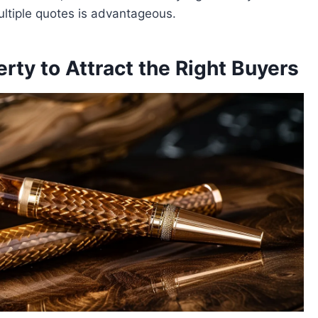
ultiple quotes is advantageous.
rty to Attract the Right Buyers