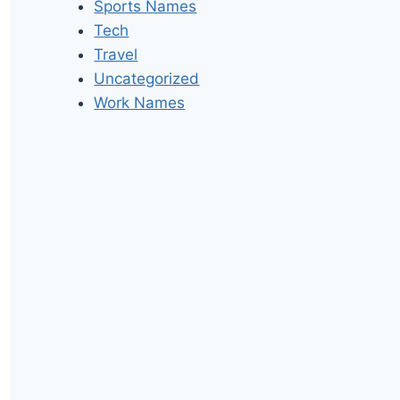
Sports Names
Tech
Travel
Uncategorized
Work Names