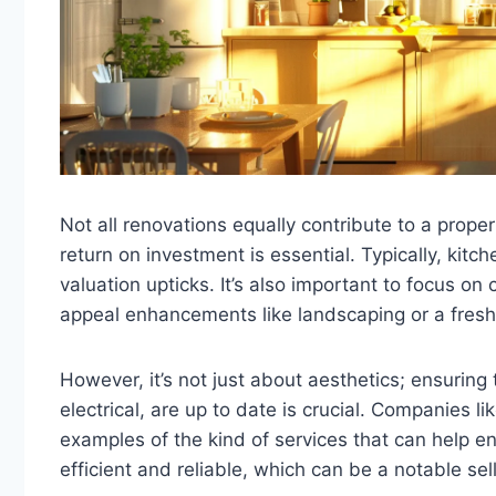
Not all renovations equally contribute to a propert
return on investment is essential. Typically, kit
valuation upticks. It’s also important to focus on
appeal enhancements like landscaping or a fresh 
However, it’s not just about aesthetics; ensurin
electrical, are up to date is crucial. Companies li
examples of the kind of services that can help e
efficient and reliable, which can be a notable sell