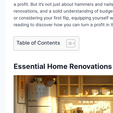
a profit. But it’s not just about hammers and nails
renovations, and a solid understanding of budget
or considering your first flip, equipping yourself
reading to discover how you can turn a profit in 
Table of Contents
Essential Home Renovations