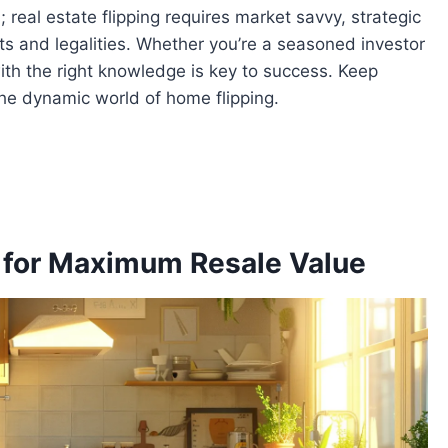
; real estate flipping requires market savvy, strategic
s and legalities. Whether you’re a seasoned investor
 with the right knowledge is key to success. Keep
the dynamic world of home flipping.
 for Maximum Resale Value