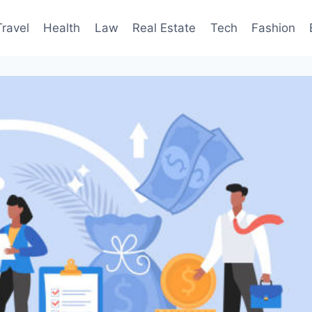
Travel
Health
Law
Real Estate
Tech
Fashion