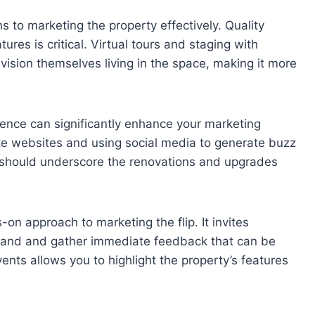
s to marketing the property effectively. Quality
es is critical. Virtual tours and staging with
ision themselves living in the space, making it more
dience can significantly enhance your marketing
tate websites and using social media to generate buzz
s should underscore the renovations and upgrades
on approach to marketing the flip. It invites
sthand and gather immediate feedback that can be
vents allows you to highlight the property’s features