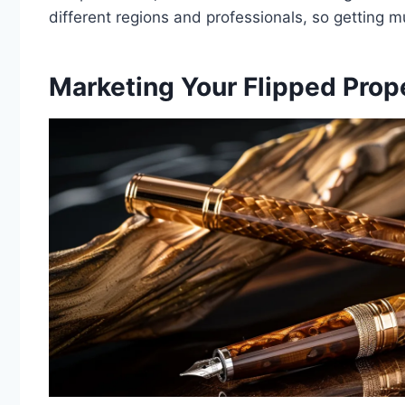
different regions and professionals, so getting m
Marketing Your Flipped Prope