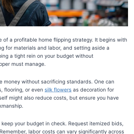
of a profitable home flipping strategy. It begins with
g for materials and labor, and setting aside a
ng a tight rein on your budget without
lipper must manage.
e money without sacrificing standards. One can
s, flooring, or even
silk flowers
as decoration for
self might also reduce costs, but ensure you have
rkmanship.
er keep your budget in check. Request itemized bids,
Remember, labor costs can vary significantly across