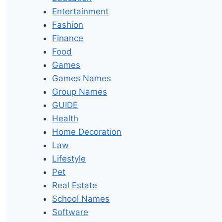
Entertainment
Fashion
Finance
Food
Games
Games Names
Group Names
GUIDE
Health
Home Decoration
Law
Lifestyle
Pet
Real Estate
School Names
Software