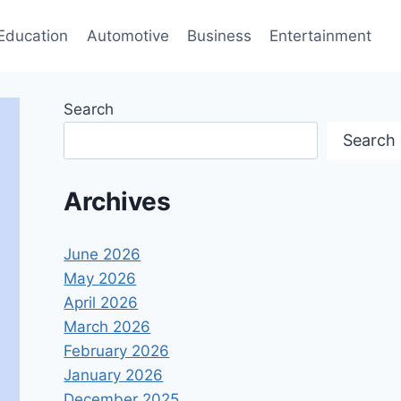
Education
Automotive
Business
Entertainment
Search
Search
Archives
June 2026
May 2026
April 2026
March 2026
February 2026
January 2026
December 2025