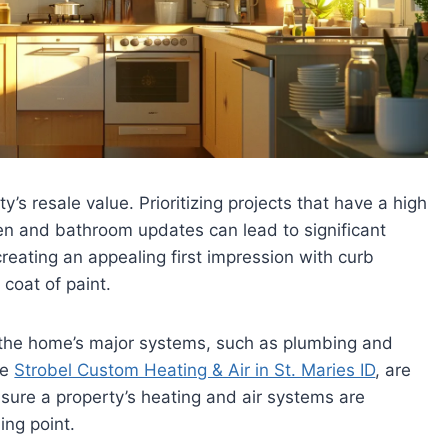
y’s resale value. Prioritizing projects that have a high
chen and bathroom updates can lead to significant
 creating an appealing first impression with curb
coat of paint.
g the home’s major systems, such as plumbing and
ke
Strobel Custom Heating & Air in St. Maries ID
, are
nsure a property’s heating and air systems are
ing point.