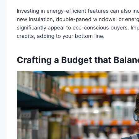
Investing in energy-efficient features can also in
new insulation, double-paned windows, or energ
significantly appeal to eco-conscious buyers. Imp
credits, adding to your bottom line.
Crafting a Budget that Balan