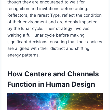
though they are encouraged to wait for
recognition and invitations before acting.
Reflectors, the rarest Type, reflect the condition
of their environment and are deeply impacted
by the lunar cycle. Their strategy involves
waiting a full lunar cycle before making
significant decisions, ensuring that their choices
are aligned with their distinct and shifting
energy patterns.
How Centers and Channels
Function in Human Design