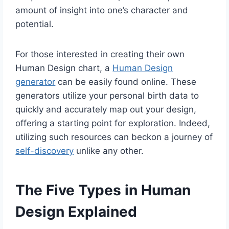
amount of insight into one’s character and
potential.
For those interested in creating their own
Human Design chart, a
Human Design
generator
can be easily found online. These
generators utilize your personal birth data to
quickly and accurately map out your design,
offering a starting point for exploration. Indeed,
utilizing such resources can beckon a journey of
self-discovery
unlike any other.
The Five Types in Human
Design Explained