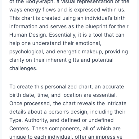
of the BodyGraph, a visual representation of the
ways energy flows and is expressed within us.
This chart is created using an individual’s birth
information and serves as the blueprint for their
Human Design. Essentially, it is a tool that can
help one understand their emotional,
psychological, and energetic makeup, providing
clarity on their inherent gifts and potential
challenges.
To create this personalized chart, an accurate
birth date, time, and location are essential.
Once processed, the chart reveals the intricate
details about a person’s design, including their
Type, Authority, and defined or undefined
Centers. These components, all of which are
unique to each individual, offer an impressive