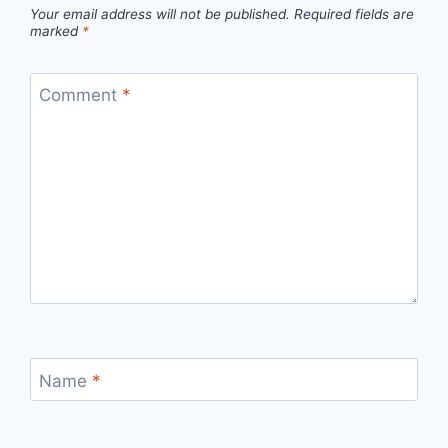
Your email address will not be published.
Required fields are
marked
*
Comment
*
Name
*