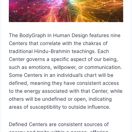
The BodyGraph in Human Design features nine
Centers that correlate with the chakras of
traditional Hindu-Brahmin teachings. Each
Center governs a specific aspect of our being,
such as emotions, willpower, or communication.
Some Centers in an individual’s chart will be
defined, meaning they have consistent access
to the energy associated with that Center, while
others will be undefined or open, indicating
areas of susceptibility to outside influence.
Defined Centers are consistent sources of