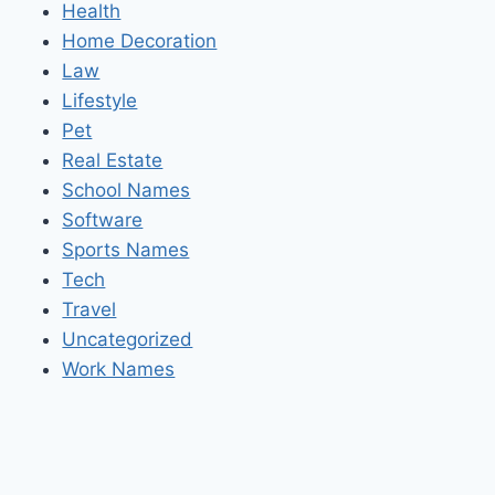
Health
Home Decoration
Law
Lifestyle
Pet
Real Estate
School Names
Software
Sports Names
Tech
Travel
Uncategorized
Work Names