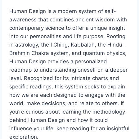
Human Design is a modern system of self-
awareness that combines ancient wisdom with
contemporary science to offer a unique insight
into our personalities and life purpose. Rooting
in astrology, the I Ching, Kabbalah, the Hindu-
Brahmin Chakra system, and quantum physics,
Human Design provides a personalized
roadmap to understanding oneself on a deeper
level. Recognized for its intricate charts and
specific readings, this system seeks to explain
how we are each designed to engage with the
world, make decisions, and relate to others. If
you’re curious about learning the methodology
behind Human Design and how it could
influence your life, keep reading for an insightful
exploration.