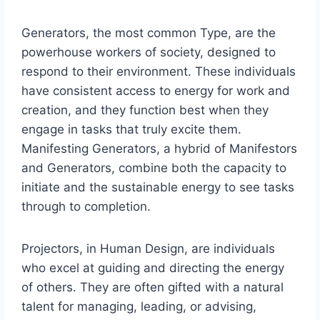
Generators, the most common Type, are the
powerhouse workers of society, designed to
respond to their environment. These individuals
have consistent access to energy for work and
creation, and they function best when they
engage in tasks that truly excite them.
Manifesting Generators, a hybrid of Manifestors
and Generators, combine both the capacity to
initiate and the sustainable energy to see tasks
through to completion.
Projectors, in Human Design, are individuals
who excel at guiding and directing the energy
of others. They are often gifted with a natural
talent for managing, leading, or advising,