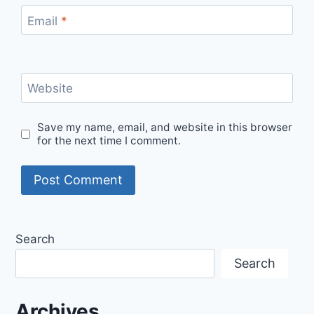
Email
*
Website
Save my name, email, and website in this browser
for the next time I comment.
Search
Search
Archives