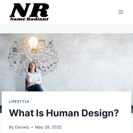
Skip
to
content
LIFESTYLE
What Is Human Design?
By
Devwiz
May 29, 2025