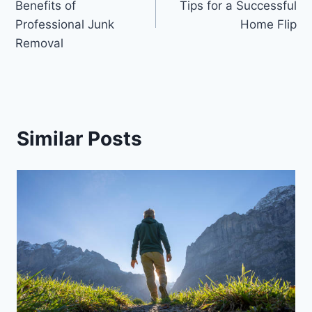
Benefits of
Tips for a Successful
Professional Junk
Home Flip
Removal
Similar Posts