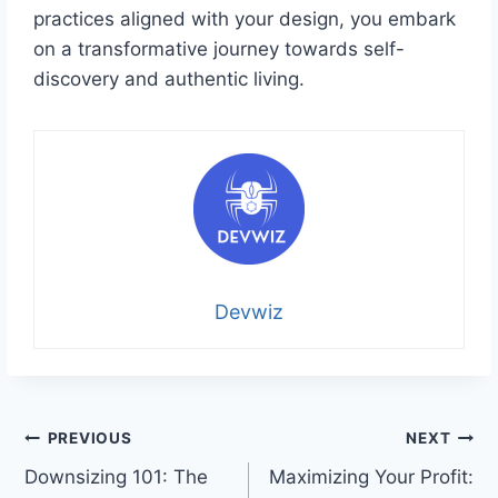
practices aligned with your design, you embark
on a transformative journey towards self-
discovery and authentic living.
Devwiz
Post
PREVIOUS
NEXT
Downsizing 101: The
Maximizing Your Profit:
navigation