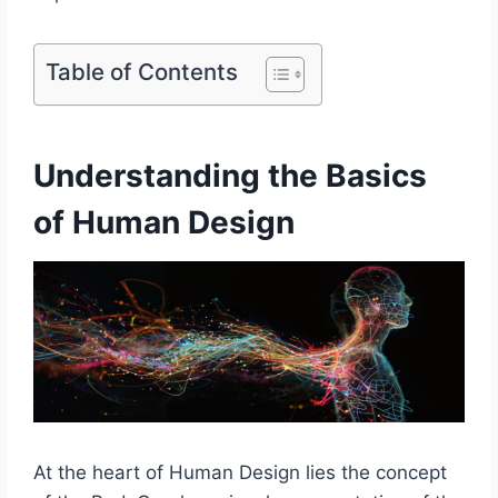
Table of Contents
Understanding the Basics
of Human Design
At the heart of Human Design lies the concept