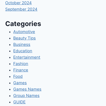
October 2024
September 2024
Categories
Automotive
Beauty Tips
Business
Education
Entertainment
Fashion
Finance
Food
Games
Games Names
Group Names
GUIDE