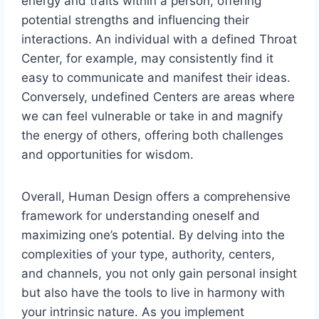
energy and traits within a person, offering
potential strengths and influencing their
interactions. An individual with a defined Throat
Center, for example, may consistently find it
easy to communicate and manifest their ideas.
Conversely, undefined Centers are areas where
we can feel vulnerable or take in and magnify
the energy of others, offering both challenges
and opportunities for wisdom.
Overall, Human Design offers a comprehensive
framework for understanding oneself and
maximizing one’s potential. By delving into the
complexities of your type, authority, centers,
and channels, you not only gain personal insight
but also have the tools to live in harmony with
your intrinsic nature. As you implement