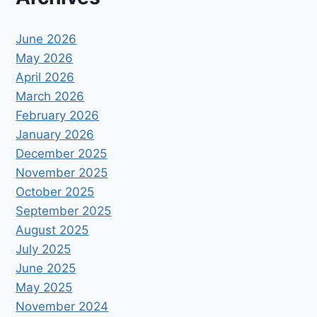
June 2026
May 2026
April 2026
March 2026
February 2026
January 2026
December 2025
November 2025
October 2025
September 2025
August 2025
July 2025
June 2025
May 2025
November 2024