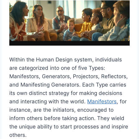
Within the Human Design system, individuals
are categorized into one of five Types:
Manifestors, Generators, Projectors, Reflectors,
and Manifesting Generators. Each Type carries
its own distinct strategy for making decisions
and interacting with the world.
Manifestors
, for
instance, are the initiators, encouraged to
inform others before taking action. They wield
the unique ability to start processes and inspire
others.