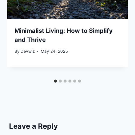
Minimalist Living: How to Simplify
and Thrive
By
Devwiz
May 24, 2025
Leave a Reply