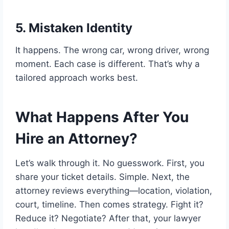
5. Mistaken Identity
It happens. The wrong car, wrong driver, wrong
moment. Each case is different. That’s why a
tailored approach works best.
What Happens After You
Hire an Attorney?
Let’s walk through it. No guesswork. First, you
share your ticket details. Simple. Next, the
attorney reviews everything—location, violation,
court, timeline. Then comes strategy. Fight it?
Reduce it? Negotiate? After that, your lawyer