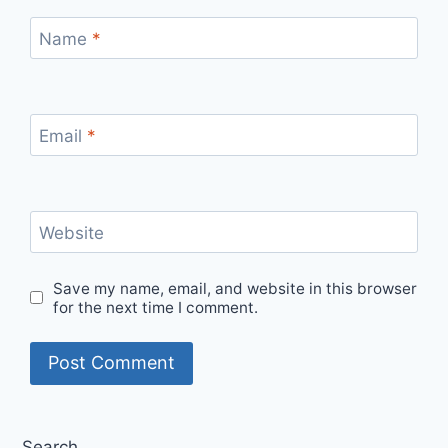
Name
*
Email
*
Website
Save my name, email, and website in this browser
for the next time I comment.
Search