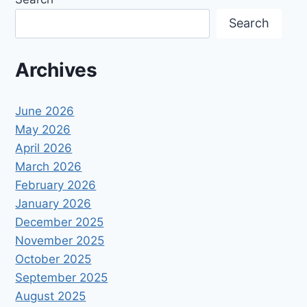
Search
Archives
June 2026
May 2026
April 2026
March 2026
February 2026
January 2026
December 2025
November 2025
October 2025
September 2025
August 2025