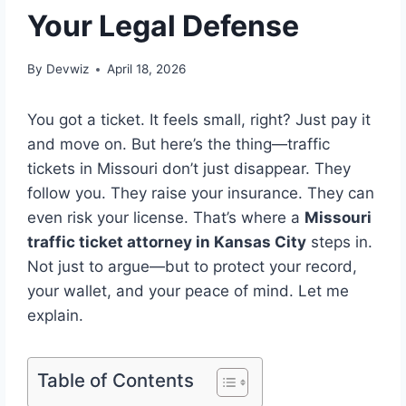
Your Legal Defense
By
Devwiz
April 18, 2026
You got a ticket. It feels small, right? Just pay it
and move on. But here’s the thing—traffic
tickets in Missouri don’t just disappear. They
follow you. They raise your insurance. They can
even risk your license. That’s where a
Missouri
traffic ticket attorney in Kansas City
steps in.
Not just to argue—but to protect your record,
your wallet, and your peace of mind. Let me
explain.
Table of Contents