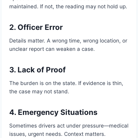
maintained. If not, the reading may not hold up.
2. Officer Error
Details matter. A wrong time, wrong location, or
unclear report can weaken a case.
3. Lack of Proof
The burden is on the state. If evidence is thin,
the case may not stand.
4. Emergency Situations
Sometimes drivers act under pressure—medical
issues, urgent needs. Context matters.