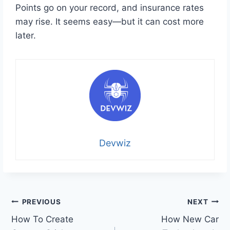
Points go on your record, and insurance rates
may rise. It seems easy—but it can cost more
later.
Devwiz
Post
PREVIOUS
NEXT
How To Create
How New Car
navigation