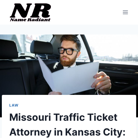
Skip
to
content
LAW
Missouri Traffic Ticket
Attorney in Kansas City: