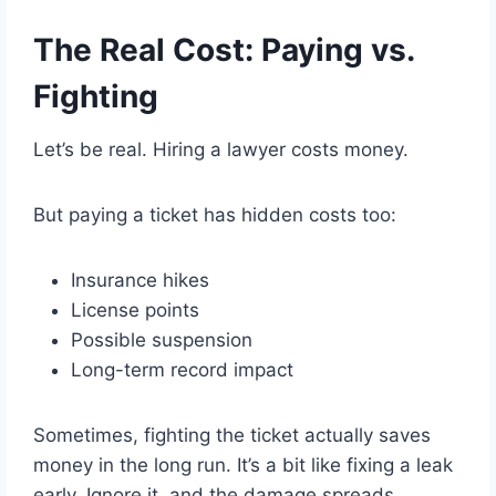
The Real Cost: Paying vs.
Fighting
Let’s be real. Hiring a lawyer costs money.
But paying a ticket has hidden costs too:
Insurance hikes
License points
Possible suspension
Long-term record impact
Sometimes, fighting the ticket actually saves
money in the long run. It’s a bit like fixing a leak
early. Ignore it, and the damage spreads.