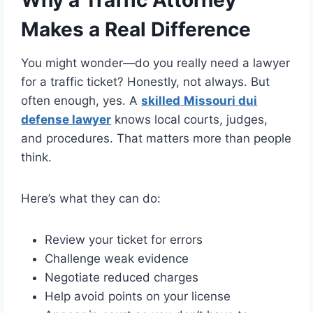
Why a Traffic Attorney
Makes a Real Difference
You might wonder—do you really need a lawyer
for a traffic ticket? Honestly, not always. But
often enough, yes. A
skilled
Missouri dui
defense lawyer
knows local courts, judges,
and procedures. That matters more than people
think.
Here’s what they can do:
Review your ticket for errors
Challenge weak evidence
Negotiate reduced charges
Help avoid points on your license