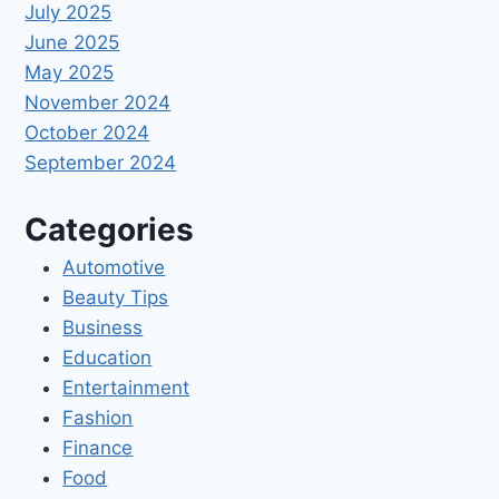
July 2025
June 2025
May 2025
November 2024
October 2024
September 2024
Categories
Automotive
Beauty Tips
Business
Education
Entertainment
Fashion
Finance
Food