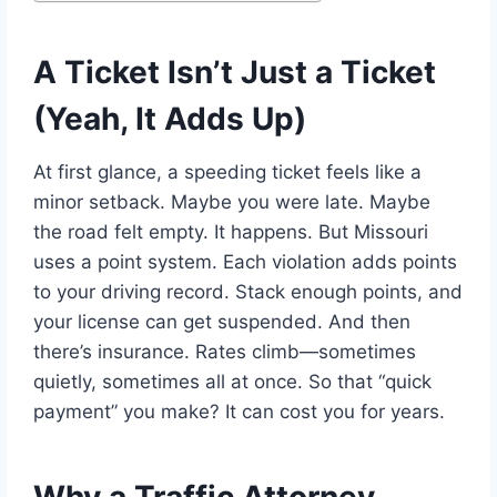
A Ticket Isn’t Just a Ticket
(Yeah, It Adds Up)
At first glance, a speeding ticket feels like a
minor setback. Maybe you were late. Maybe
the road felt empty. It happens. But Missouri
uses a point system. Each violation adds points
to your driving record. Stack enough points, and
your license can get suspended. And then
there’s insurance. Rates climb—sometimes
quietly, sometimes all at once. So that “quick
payment” you make? It can cost you for years.