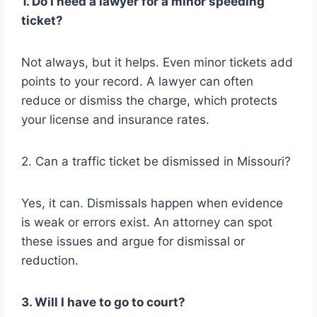
1. Do I need a lawyer for a minor speeding
ticket?
Not always, but it helps. Even minor tickets add
points to your record. A lawyer can often
reduce or dismiss the charge, which protects
your license and insurance rates.
2. Can a traffic ticket be dismissed in Missouri?
Yes, it can. Dismissals happen when evidence
is weak or errors exist. An attorney can spot
these issues and argue for dismissal or
reduction.
3. Will I have to go to court?