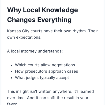
Why Local Knowledge
Changes Everything
Kansas City courts have their own rhythm. Their
own expectations.
A local attorney understands:
Which courts allow negotiations
How prosecutors approach cases
What judges typically accept
This insight isn’t written anywhere. It’s learned
over time. And it can shift the result in your
favor.