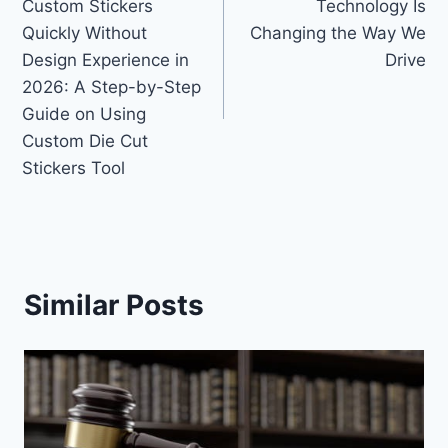
Custom Stickers
Technology Is
Quickly Without
Changing the Way We
Design Experience in
Drive
2026: A Step-by-Step
Guide on Using
Custom Die Cut
Stickers Tool
Similar Posts