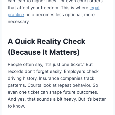
can lead to higher fines—or even court orders
that affect your freedom. This is where
legal
practice
help becomes less optional, more
necessary.
A Quick Reality Check
(Because It Matters)
People often say, “It’s just one ticket.” But
records don’t forget easily. Employers check
driving history. Insurance companies track
patterns. Courts look at repeat behavior. So
even one ticket can shape future outcomes.
And yes, that sounds a bit heavy. But it’s better
to know.