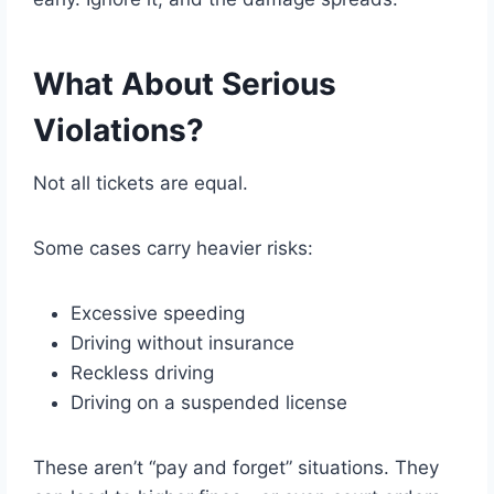
What About Serious
Violations?
Not all tickets are equal.
Some cases carry heavier risks:
Excessive speeding
Driving without insurance
Reckless driving
Driving on a suspended license
These aren’t “pay and forget” situations. They