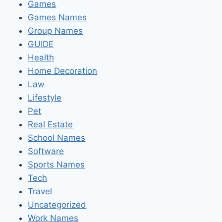
Games
Games Names
Group Names
GUIDE
Health
Home Decoration
Law
Lifestyle
Pet
Real Estate
School Names
Software
Sports Names
Tech
Travel
Uncategorized
Work Names