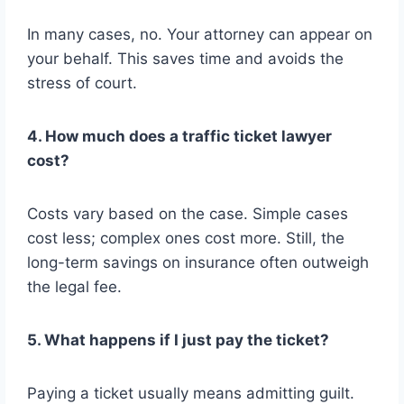
In many cases, no. Your attorney can appear on
your behalf. This saves time and avoids the
stress of court.
4. How much does a traffic ticket lawyer
cost?
Costs vary based on the case. Simple cases
cost less; complex ones cost more. Still, the
long-term savings on insurance often outweigh
the legal fee.
5. What happens if I just pay the ticket?
Paying a ticket usually means admitting guilt.