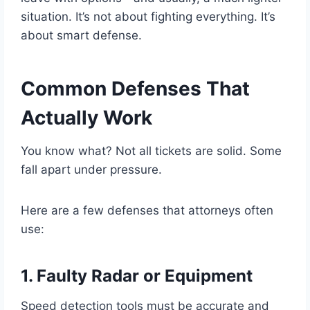
situation. It’s not about fighting everything. It’s
about smart defense.
Common Defenses That
Actually Work
You know what? Not all tickets are solid. Some
fall apart under pressure.
Here are a few defenses that attorneys often
use:
1. Faulty Radar or Equipment
Speed detection tools must be accurate and