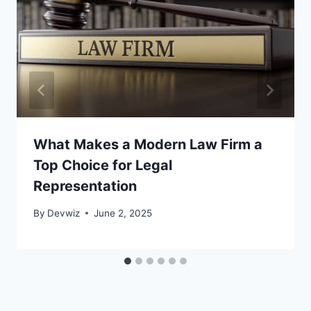
What Makes a Modern Law Firm a
Top Choice for Legal
Representation
By
Devwiz
June 2, 2025