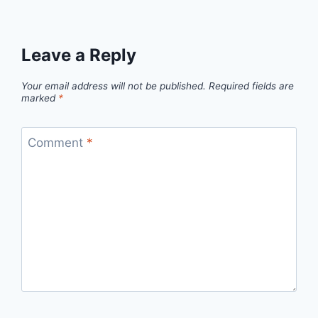
Leave a Reply
Your email address will not be published.
Required fields are
marked
*
Comment
*