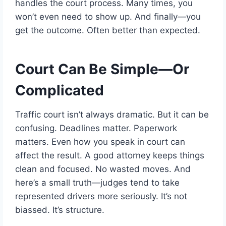
handles the court process. Many times, you
won’t even need to show up. And finally—you
get the outcome. Often better than expected.
Court Can Be Simple—Or
Complicated
Traffic court isn’t always dramatic. But it can be
confusing. Deadlines matter. Paperwork
matters. Even how you speak in court can
affect the result. A good attorney keeps things
clean and focused. No wasted moves. And
here’s a small truth—judges tend to take
represented drivers more seriously. It’s not
biassed. It’s structure.