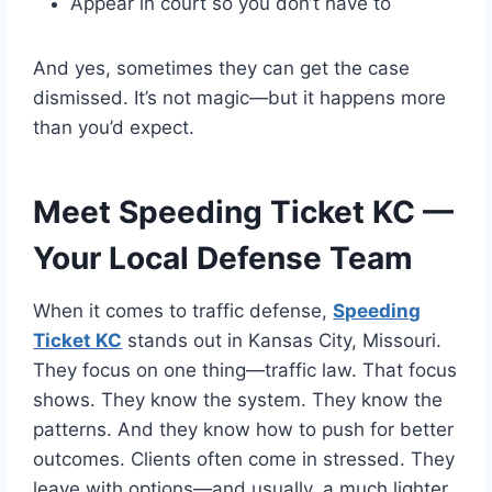
Appear in court so you don’t have to
And yes, sometimes they can get the case
dismissed. It’s not magic—but it happens more
than you’d expect.
Meet Speeding Ticket KC —
Your Local Defense Team
When it comes to traffic defense,
Speeding
Ticket KC
stands out in Kansas City, Missouri.
They focus on one thing—traffic law. That focus
shows. They know the system. They know the
patterns. And they know how to push for better
outcomes. Clients often come in stressed. They
leave with options—and usually, a much lighter