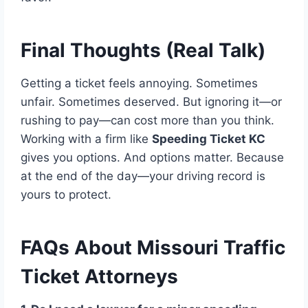
Final Thoughts (Real Talk)
Getting a ticket feels annoying. Sometimes
unfair. Sometimes deserved. But ignoring it—or
rushing to pay—can cost more than you think.
Working with a firm like
Speeding Ticket KC
gives you options. And options matter. Because
at the end of the day—your driving record is
yours to protect.
FAQs About Missouri Traffic
Ticket Attorneys